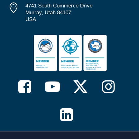
4741 South Commerce Drive
Murray, Utah 84107
USA