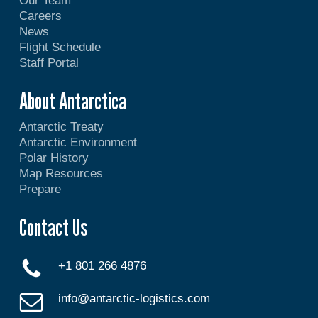
Our Team
Careers
News
Flight Schedule
Staff Portal
About Antarctica
Antarctic Treaty
Antarctic Environment
Polar History
Map Resources
Prepare
Contact Us
+1 801 266 4876
info@antarctic-logistics.com