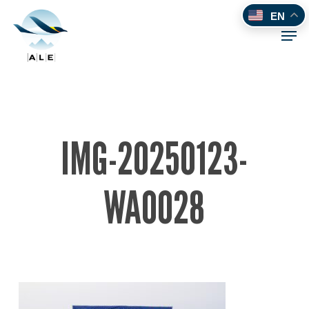
Skip
EN
to
Men
main
content
IMG-20250123-
WA0028