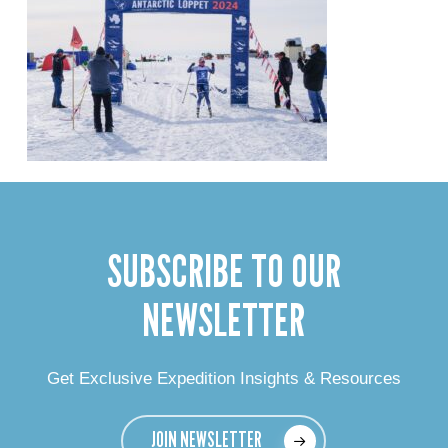
SUBSCRIBE TO OUR
NEWSLETTER
Get Exclusive Expedition Insights & Resources
JOIN NEWSLETTER