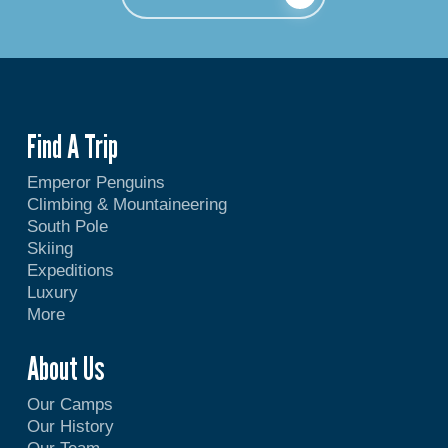
Find A Trip
Emperor Penguins
Climbing & Mountaineering
South Pole
Skiing
Expeditions
Luxury
More
About Us
Our Camps
Our History