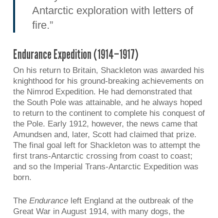
Antarctic exploration with letters of
fire.”
Endurance Expedition (1914–1917)
On his return to Britain, Shackleton was awarded his
knighthood for his ground-breaking achievements on
the Nimrod Expedition. He had demonstrated that
the South Pole was attainable, and he always hoped
to return to the continent to complete his conquest of
the Pole. Early 1912, however, the news came that
Amundsen and, later, Scott had claimed that prize.
The final goal left for Shackleton was to attempt the
first trans-Antarctic crossing from coast to coast;
and so the Imperial Trans-Antarctic Expedition was
born.
The
Endurance
left England at the outbreak of the
Great War in August 1914, with many dogs, the