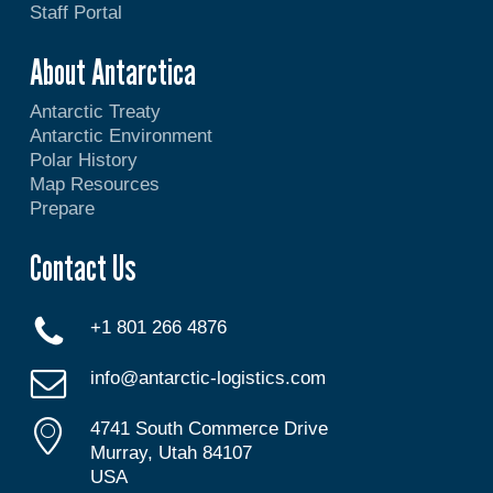
Staff Portal
About Antarctica
Antarctic Treaty
Antarctic Environment
Polar History
Map Resources
Prepare
Contact Us
+1 801 266 4876
info@antarctic-logistics.com
4741 South Commerce Drive
Murray, Utah 84107
USA