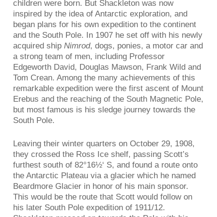
children were born. But Shackleton was now
inspired by the idea of Antarctic exploration, and
began plans for his own expedition to the continent
and the South Pole. In 1907 he set off with his newly
acquired ship
Nimrod
, dogs, ponies, a motor car and
a strong team of men, including Professor
Edgeworth David, Douglas Mawson, Frank Wild and
Tom Crean. Among the many achievements of this
remarkable expedition were the first ascent of Mount
Erebus and the reaching of the South Magnetic Pole,
but most famous is his sledge journey towards the
South Pole.
Leaving their winter quarters on October 29, 1908,
they crossed the Ross Ice shelf, passing Scott’s
furthest south of 82°16½‘ S, and found a route onto
the Antarctic Plateau via a glacier which he named
Beardmore Glacier in honor of his main sponsor.
This would be the route that Scott would follow on
his later South Pole expedition of 1911/12.