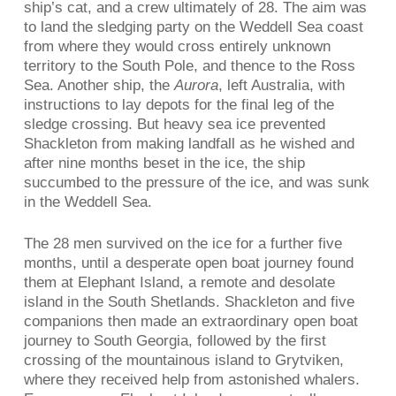
ship’s cat, and a crew ultimately of 28. The aim was
to land the sledging party on the Weddell Sea coast
from where they would cross entirely unknown
territory to the South Pole, and thence to the Ross
Sea. Another ship, the
Aurora
, left Australia, with
instructions to lay depots for the final leg of the
sledge crossing. But heavy sea ice prevented
Shackleton from making landfall as he wished and
after nine months beset in the ice, the ship
succumbed to the pressure of the ice, and was sunk
in the Weddell Sea.
The 28 men survived on the ice for a further five
months, until a desperate open boat journey found
them at Elephant Island, a remote and desolate
island in the South Shetlands. Shackleton and five
companions then made an extraordinary open boat
journey to South Georgia, followed by the first
crossing of the mountainous island to Grytviken,
where they received help from astonished whalers.