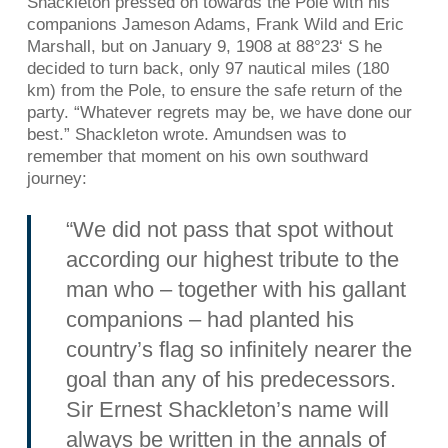
Shackleton pressed on towards the Pole with his
companions Jameson Adams, Frank Wild and Eric
Marshall, but on January 9, 1908 at 88°23‘ S he
decided to turn back, only 97 nautical miles (180
km) from the Pole, to ensure the safe return of the
party. “Whatever regrets may be, we have done our
best.” Shackleton wrote. Amundsen was to
remember that moment on his own southward
journey:
“We did not pass that spot without
according our highest tribute to the
man who – together with his gallant
companions – had planted his
country’s flag so infinitely nearer the
goal than any of his predecessors.
Sir Ernest Shackleton’s name will
always be written in the annals of