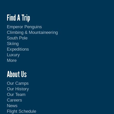
Find A Trip
Emperor Penguins
Climbing & Mountaineering
South Pole
Skiing
Expeditions
Luxury
More
About Us
Our Camps
Our History
Our Team
Careers
News
Flight Schedule