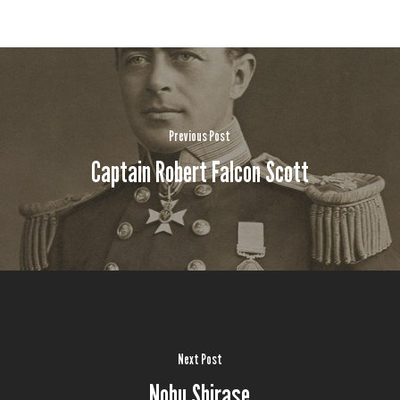
Previous Post
Captain Robert Falcon Scott
Next Post
Nobu Shirase