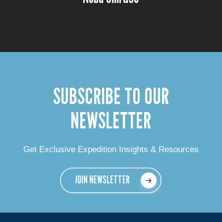
SUBSCRIBE TO OUR
NEWSLETTER
Get Exclusive Expedition Insights & Resources
JOIN NEWSLETTER