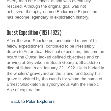
Every man on Elephant Island was eventually
rescued. Although the original goal was not
achieved, the aptly-named Endurance Expedition
has become legendary in exploration history.
Quest Expedition (1921-1922)
After the war, Shackleton, and indeed many of his
fellow expeditioners, continued to be irresistibly
drawn to Antarctica. His final expedition, this time on
board the
Quest
, lacked defined objectives and on
arriving at Grytviken in South Georgia, Shackleton
died of ill-health on January 22, 1922. He is buried in
the whalers’ graveyard on the island, and today his
grave is visited by thousands for whom the name of
Ernest Shackleton is synonymous with the Heroic
Age of exploration.
Back to Polar Explorers