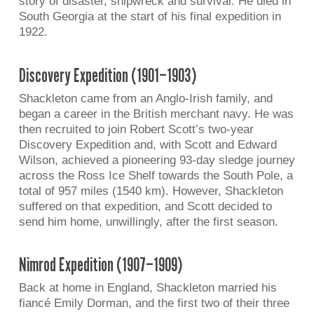
story of disaster, shipwreck and survival. He died in
South Georgia at the start of his final expedition in
1922.
Discovery Expedition (1901–1903)
Shackleton came from an Anglo-Irish family, and
began a career in the British merchant navy. He was
then recruited to join Robert Scott’s two-year
Discovery Expedition and, with Scott and Edward
Wilson, achieved a pioneering 93-day sledge journey
across the Ross Ice Shelf towards the South Pole, a
total of 957 miles (1540 km). However, Shackleton
suffered on that expedition, and Scott decided to
send him home, unwillingly, after the first season.
Nimrod Expedition (1907–1909)
Back at home in England, Shackleton married his
fiancé Emily Dorman, and the first two of their three