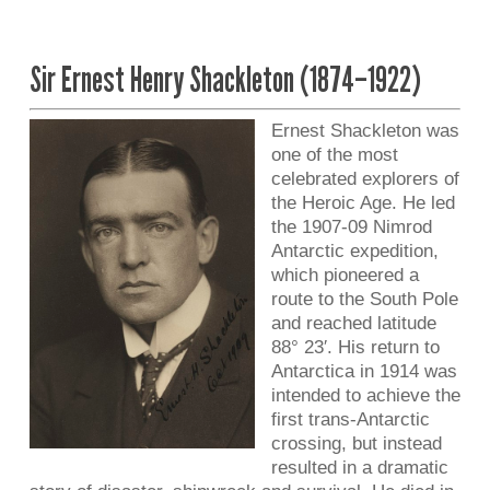
Sir Ernest Henry Shackleton (1874–1922)
Ernest Shackleton was
one of the most
celebrated explorers of
the Heroic Age. He led
the 1907-09 Nimrod
Antarctic expedition,
which pioneered a
route to the South Pole
and reached latitude
88° 23′. His return to
Antarctica in 1914 was
intended to achieve the
first trans-Antarctic
crossing, but instead
resulted in a dramatic