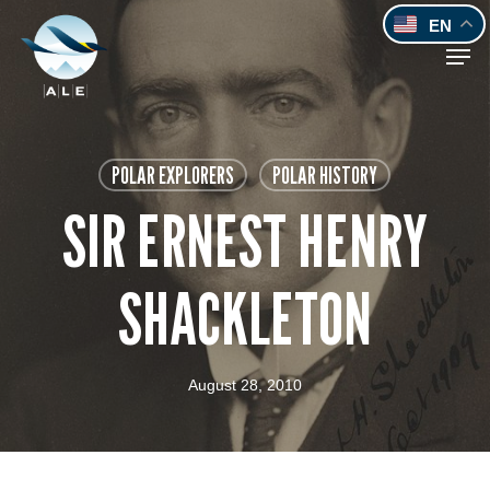
Skip
EN
to
Men
main
content
POLAR EXPLORERS
POLAR HISTORY
SIR ERNEST HENRY
SHACKLETON
August 28, 2010