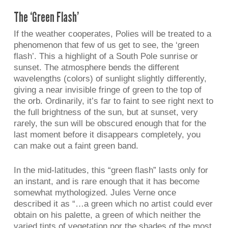
The ‘Green Flash’
If the weather cooperates, Polies will be treated to a
phenomenon that few of us get to see, the ‘green
flash’. This a highlight of a South Pole sunrise or
sunset. The atmosphere bends the different
wavelengths (colors) of sunlight slightly differently,
giving a near invisible fringe of green to the top of
the orb. Ordinarily, it’s far to faint to see right next to
the full brightness of the sun, but at sunset, very
rarely, the sun will be obscured enough that for the
last moment before it disappears completely, you
can make out a faint green band.
In the mid-latitudes, this “green flash” lasts only for
an instant, and is rare enough that it has become
somewhat mythologized. Jules Verne once
described it as “…a green which no artist could ever
obtain on his palette, a green of which neither the
varied tints of vegetation nor the shades of the most