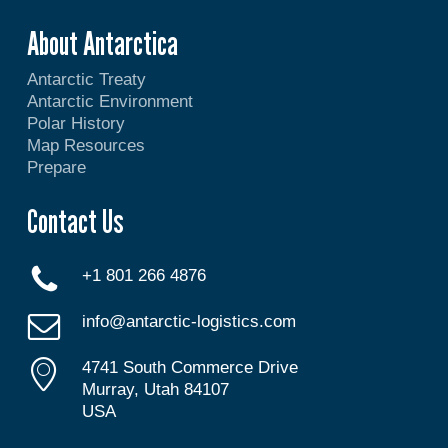
About Antarctica
Antarctic Treaty
Antarctic Environment
Polar History
Map Resources
Prepare
Contact Us
+1 801 266 4876
info@antarctic-logistics.com
4741 South Commerce Drive
Murray, Utah 84107
USA