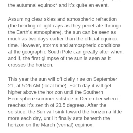
the autumnal equinox* and it’s quite an event.
Assuming clear skies and atmospheric refraction
(the bending of light rays as they penetrate through
the Earth’s atmosphere), the sun can be seen as
much as two days earlier than the official equinox
time. However, storms and atmospheric conditions
at the geographic South Pole can greatly alter when,
and if, the first glimpse of the sun is seen as it
crosses the horizon.
This year the sun will officially rise on September
21, at 5:26 AM (local time). Each day it will get
higher above the horizon until the Southern
Hemisphere summer solstice in December when it
reaches it’s zenith of 23.5 degrees. After the
solstice, the Sun will sink toward the horizon a little
more each day, until it finally sets beneath the
horizon on the March (vernal) equinox.