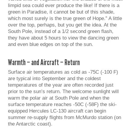
limpid sea could ever produce the like! If there is a
green in Paradise, it cannot be but of this shade,
which most surely is the true green of Hope.” A little
over the top, perhaps, but you get the idea. At the
South Pole, instead of a 1/2 second green flash,
they have about 5 hours to view the dancing green
and even blue edges on top of the sun.
Warmth – and Aircraft – Return
Surface air temperatures as cold as -75C (-100 F)
are typical into September and the coldest
temperatures of the year are often recorded just
prior to the sun’s return. The welcome sunlight will
warm the polar air at South Pole and when the
surface temperature reaches -50C (-58F) the ski-
equipped Hercules LC-130 aircraft can begin
summer re-supply flights from McMurdo station (on
the Antarctic coast).