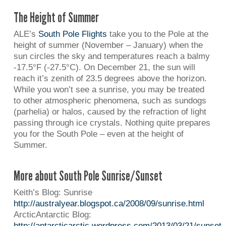
The Height of Summer
ALE’s
South Pole Flights
take you to the Pole at the
height of summer (November – January) when the
sun circles the sky and temperatures reach a balmy
-17.5°F (-27.5°C). On December 21, the sun will
reach it’s zenith of 23.5 degrees above the horizon.
While you won’t see a sunrise, you may be treated
to other atmospheric phenomena, such as sundogs
(parhelia) or halos, caused by the refraction of light
passing through ice crystals. Nothing quite prepares
you for the South Pole – even at the height of
Summer.
More about South Pole Sunrise/Sunset
Keith’s Blog: Sunrise
http://australyear.blogspot.ca/2008/09/sunrise.html
ArcticAntarctic Blog:
http://antarcticarctic.wordpress.com/2013/03/21/sunset-