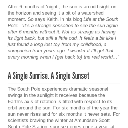
After 6 months of ‘night’, the sun is an odd sight on
the horizon and seeing it a bit of a watershed
moment. So says Keith, in his blog
Life at the South
Pole
:
“It’s a strange sensation to see the sun again
after 6 months without it. Not as strange as having
its light back, but still a little odd. It feels a bit like I
just found a long lost toy from my childhood, a
companion from years ago. I wonder if I’ll get that
every morning when I (get back to) the real world…”
A Single Sunrise. A Single Sunset
The South Pole experiences dramatic seasonal
swings in the sunlight it receives because the
Earth’s axis of rotation is tilted with respect to its
orbit around the sun. For six months of the year the
sun never rises and for six months it never sets. For
scientists braving the winter at Amundsen-Scott
South Pole Station, sunrise comes once a year, at