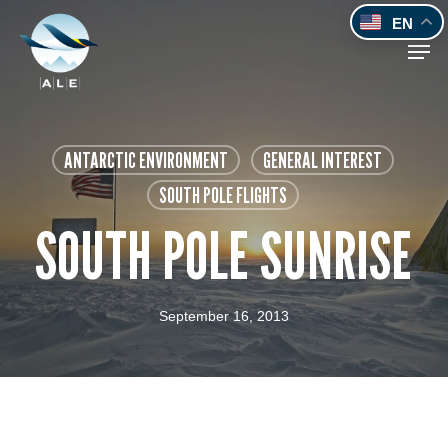
Skip
EN
to
Men
main
content
ANTARCTIC ENVIRONMENT
GENERAL INTEREST
SOUTH POLE FLIGHTS
SOUTH POLE SUNRISE
September 16, 2013