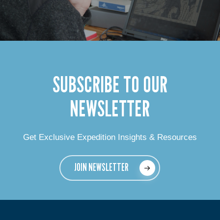
SUBSCRIBE TO OUR
NEWSLETTER
Get Exclusive Expedition Insights & Resources
JOIN NEWSLETTER