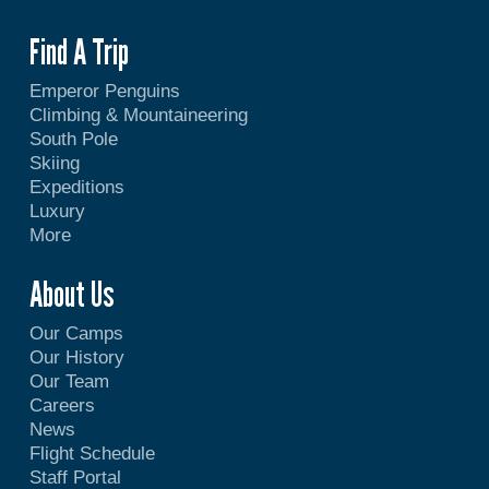
Find A Trip
Emperor Penguins
Climbing & Mountaineering
South Pole
Skiing
Expeditions
Luxury
More
About Us
Our Camps
Our History
Our Team
Careers
News
Flight Schedule
Staff Portal