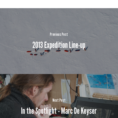
Previous Post
2013 Expedition Line-up
Next Post
In the Spotlight - Marc De Keyser