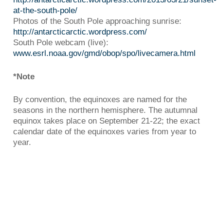
at-the-south-pole/
Photos of the South Pole approaching sunrise:
http://antarcticarctic.wordpress.com/
South Pole webcam (live):
www.esrl.noaa.gov/gmd/obop/spo/livecamera.html
*Note
By convention, the equinoxes are named for the
seasons in the northern hemisphere. The autumnal
equinox takes place on September 21-22; the exact
calendar date of the equinoxes varies from year to
year.