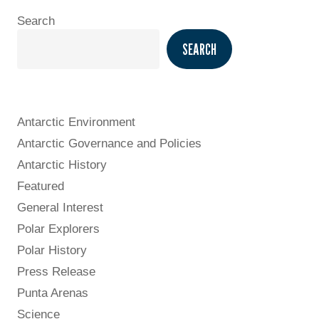
Search
SEARCH
Antarctic Environment
Antarctic Governance and Policies
Antarctic History
Featured
General Interest
Polar Explorers
Polar History
Press Release
Punta Arenas
Science