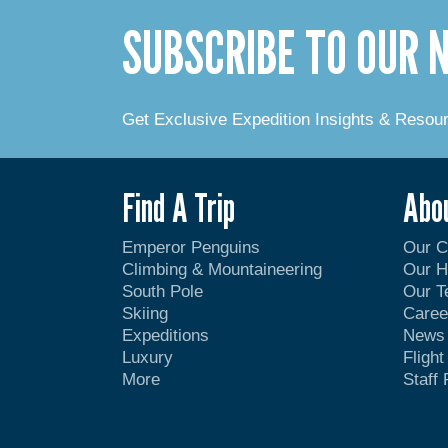
SUBSCRIBE TO OUR
Get Exclusive Expedition Insights & Resou
Find A Trip
Abo
Emperor Penguins
Our 
Climbing & Mountaineering
Our H
South Pole
Our 
Skiing
Caree
Expeditions
News
Luxury
Fligh
More
Staff 