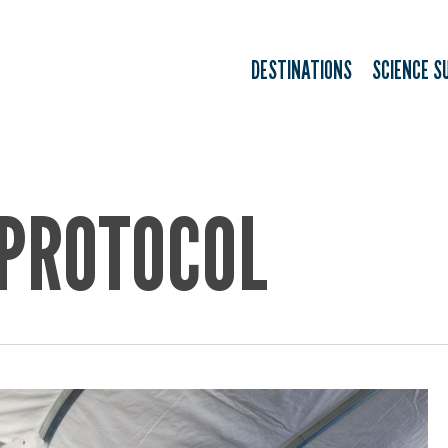
DESTINATIONS
SCIENCE S
 PROTOCOL