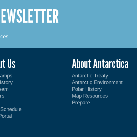
 NEWSLETTER
rces
ut Us
About Antarctica
Camps
Antarctic Treaty
istory
Antarctic Environment
Team
Polar History
rs
Map Resources
Prepare
t Schedule
Portal