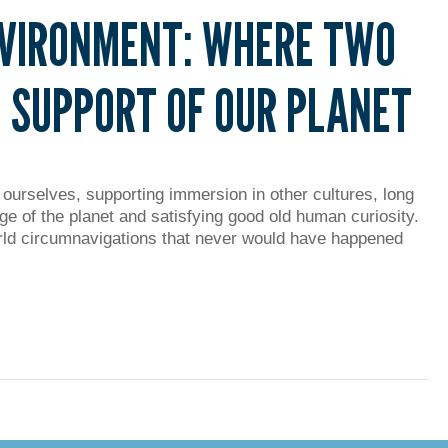
NVIRONMENT: WHERE TWO
 SUPPORT OF OUR PLANET
 ourselves, supporting immersion in other cultures, long
ge of the planet and satisfying good old human curiosity.
ld circumnavigations that never would have happened