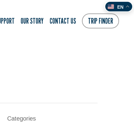
EN
UPPORT
OUR STORY
CONTACT US
TRIP FINDER
Categories