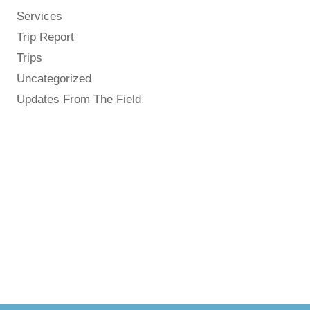
Services
Trip Report
Trips
Uncategorized
Updates From The Field