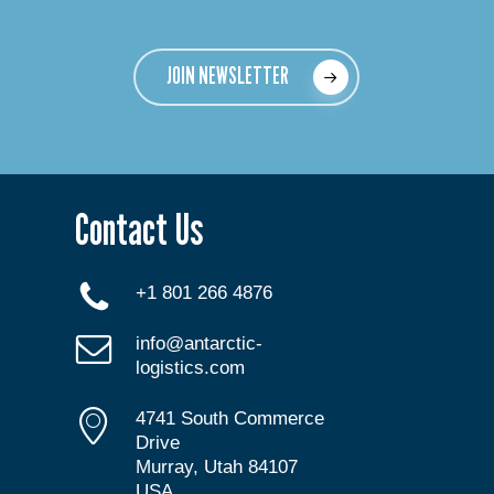
JOIN NEWSLETTER
Contact Us
+1 801 266 4876
info@antarctic-
logistics.com
4741 South Commerce
Drive
Murray, Utah 84107
USA