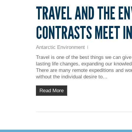
TRAVEL AND THE E
CONTRASTS MEET IN
Antarctic Environment
Travel is one of the best things we can give
lasting life changes, expanding our knowled
There are many remote expeditions and wor
without the individual desire to…
Read More