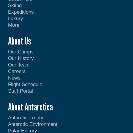
Skiing
Expeditions
Luxury
More
About Us
Our Camps
Our History
Our Team
Careers
News
Flight Schedule
Staff Portal
About Antarctica
Antarctic Treaty
Antarctic Environment
Polar History