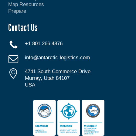
Map Resources
Prepare
Contact Us
+1 801 266 4876
info@antarctic-logistics.com
4741 South Commerce Drive
Murray, Utah 84107
USA