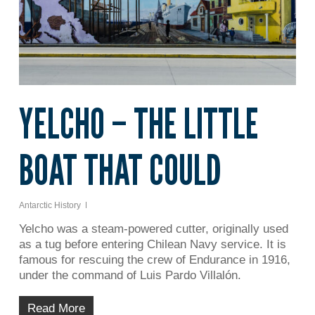
YELCHO – THE LITTLE
BOAT THAT COULD
Antarctic History
Yelcho was a steam-powered cutter, originally used
as a tug before entering Chilean Navy service. It is
famous for rescuing the crew of Endurance in 1916,
under the command of Luis Pardo Villalón.
Read More