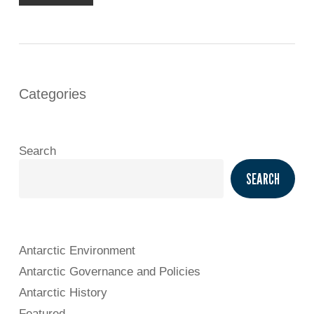
Categories
Search
SEARCH
Antarctic Environment
Antarctic Governance and Policies
Antarctic History
Featured