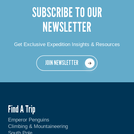
SUBSCRIBE TO OUR
NEWSLETTER
Get Exclusive Expedition Insights & Resources
JOIN NEWSLETTER
Find A Trip
Emperor Penguins
Climbing & Mountaineering
South Pole