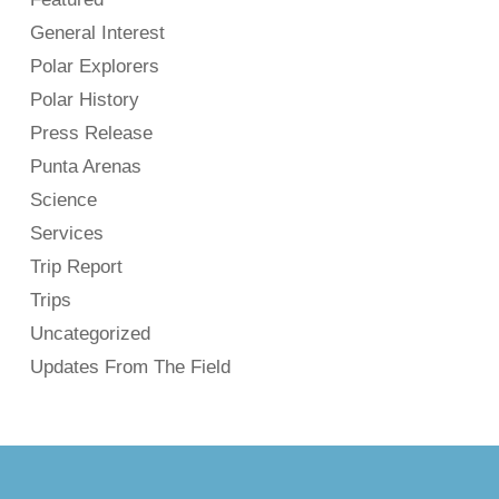
General Interest
Polar Explorers
Polar History
Press Release
Punta Arenas
Science
Services
Trip Report
Trips
Uncategorized
Updates From The Field