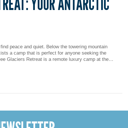
TREAT: YOUR ANTARCTIC
 find peace and quiet. Below the towering mountain
xists a camp that is perfect for anyone seeking the
hree Glaciers Retreat is a remote luxury camp at the…
 NEWSLETTER