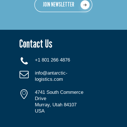
JOIN NEWSLETTER
Contact Us
+1 801 266 4876
info@antarctic-
logistics.com
4741 South Commerce
Drive
Murray, Utah 84107
USA