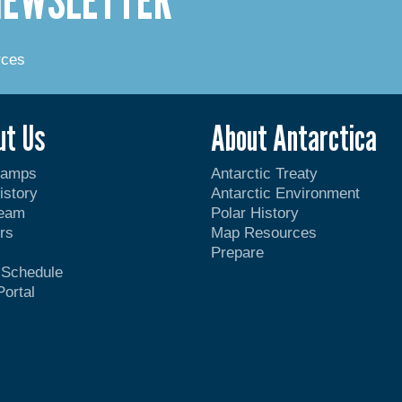
rces
ut Us
About Antarctica
Camps
Antarctic Treaty
istory
Antarctic Environment
Team
Polar History
rs
Map Resources
Prepare
t Schedule
Portal