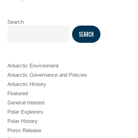
Search
SEARCH
Antarctic Environment
Antarctic Governance and Policies
Antarctic History
Featured
General Interest
Polar Explorers
Polar History
Press Release