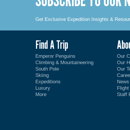
Get Exclusive Expedition Insights & Resou
Find A Trip
Abo
Emperor Penguins
Our 
Climbing & Mountaineering
Our H
South Pole
Our 
Skiing
Caree
Expeditions
News
Luxury
Fligh
More
Staff 