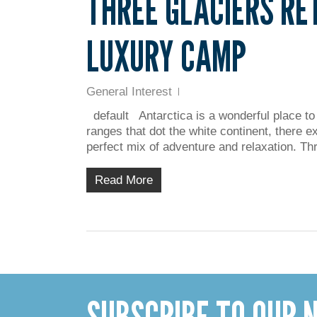
THREE GLACIERS RE
LUXURY CAMP
General Interest
default Antarctica is a wonderful place to
ranges that dot the white continent, there e
perfect mix of adventure and relaxation. T
Read More
SUBSCRIBE TO OUR