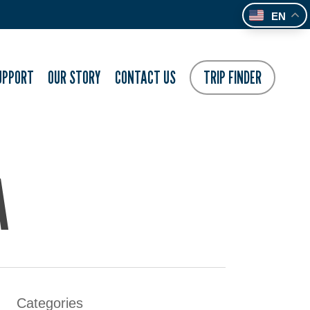
EN
UPPORT
OUR STORY
CONTACT US
TRIP FINDER
A
Categories