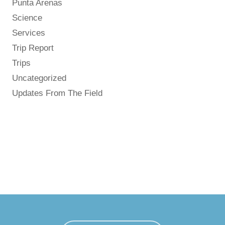
Punta Arenas
Science
Services
Trip Report
Trips
Uncategorized
Updates From The Field