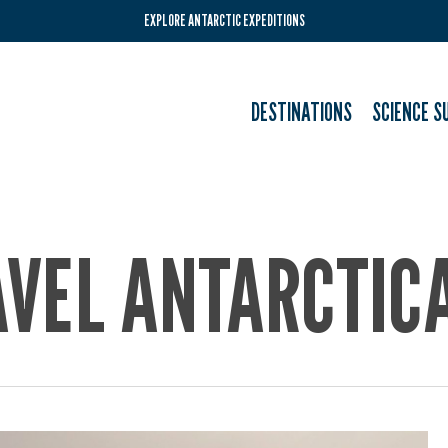
EXPLORE ANTARCTIC EXPEDITIONS
DESTINATIONS
SCIENCE S
AVEL ANTARCTIC