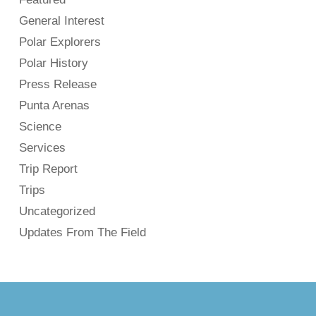
General Interest
Polar Explorers
Polar History
Press Release
Punta Arenas
Science
Services
Trip Report
Trips
Uncategorized
Updates From The Field