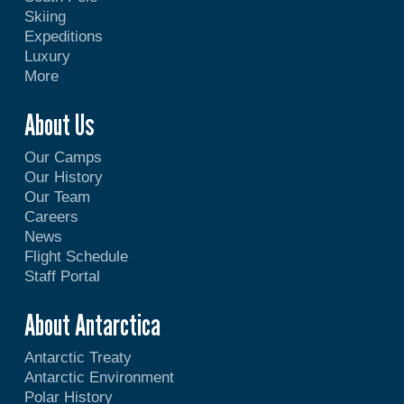
Skiing
Expeditions
Luxury
More
About Us
Our Camps
Our History
Our Team
Careers
News
Flight Schedule
Staff Portal
About Antarctica
Antarctic Treaty
Antarctic Environment
Polar History