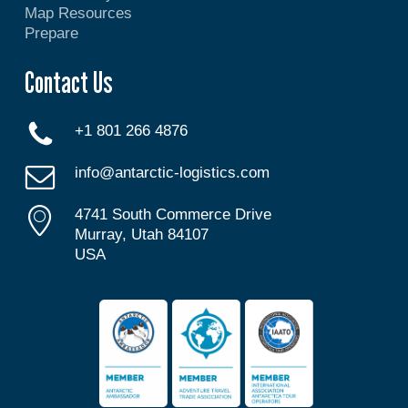
Map Resources
Prepare
Contact Us
+1 801 266 4876
info@antarctic-logistics.com
4741 South Commerce Drive
Murray, Utah 84107
USA