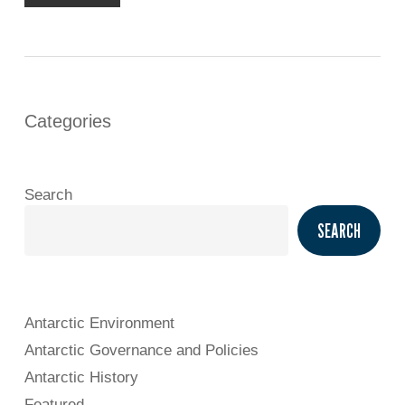
Categories
Search
SEARCH
Antarctic Environment
Antarctic Governance and Policies
Antarctic History
Featured