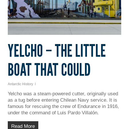
YELCHO – THE LITTLE
BOAT THAT COULD
Antarctic History
Yelcho was a steam-powered cutter, originally used
as a tug before entering Chilean Navy service. It is
famous for rescuing the crew of Endurance in 1916,
under the command of Luis Pardo Villalón.
Read More