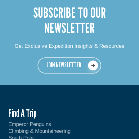
SUBSCRIBE TO OUR
NEWSLETTER
Get Exclusive Expedition Insights & Resources
JOIN NEWSLETTER
Find A Trip
Emperor Penguins
Climbing & Mountaineering
South Pole