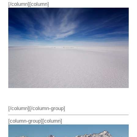
[/column][column]
[/column][/column-group]
[column-group][column]