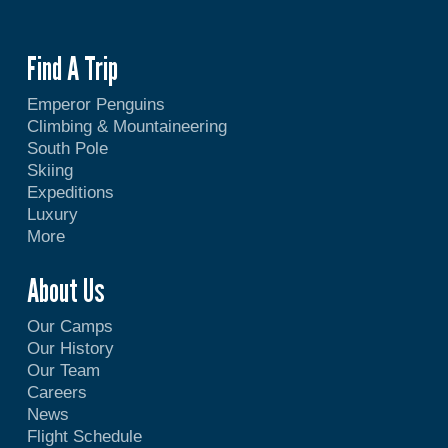
Find A Trip
Emperor Penguins
Climbing & Mountaineering
South Pole
Skiing
Expeditions
Luxury
More
About Us
Our Camps
Our History
Our Team
Careers
News
Flight Schedule