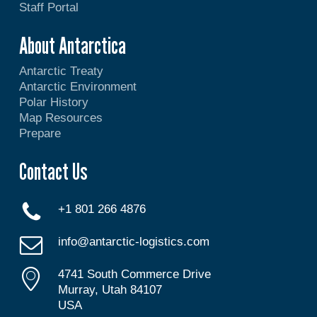
Staff Portal
About Antarctica
Antarctic Treaty
Antarctic Environment
Polar History
Map Resources
Prepare
Contact Us
+1 801 266 4876
info@antarctic-logistics.com
4741 South Commerce Drive
Murray, Utah 84107
USA