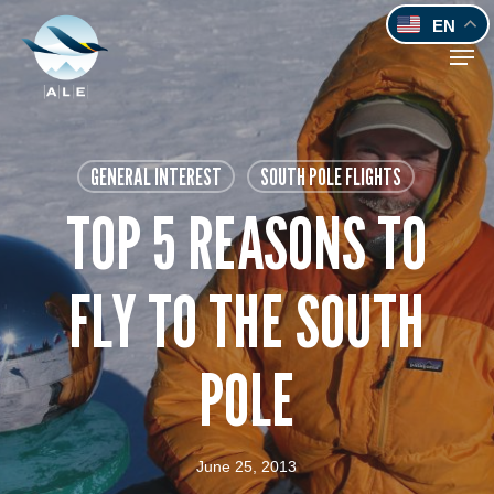
Skip
EN
to
Men
main
content
GENERAL INTEREST
SOUTH POLE FLIGHTS
TOP 5 REASONS TO
FLY TO THE SOUTH
POLE
June 25, 2013