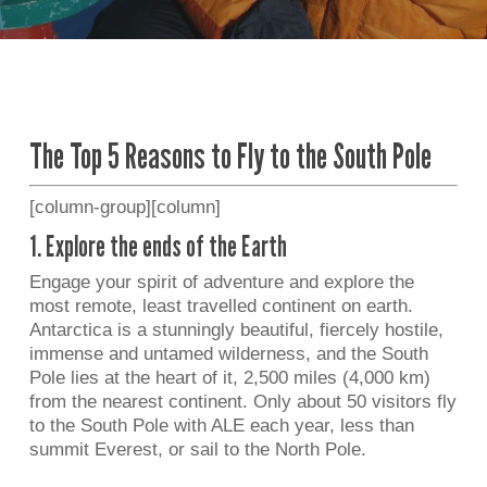
The Top 5 Reasons to Fly to the South Pole
[column-group][column]
1. Explore the ends of the Earth
Engage your spirit of adventure and explore the
most remote, least travelled continent on earth.
Antarctica is a stunningly beautiful, fiercely hostile,
immense and untamed wilderness, and the South
Pole lies at the heart of it, 2,500 miles (4,000 km)
from the nearest continent. Only about 50 visitors fly
to the South Pole with ALE each year, less than
summit Everest, or sail to the North Pole.