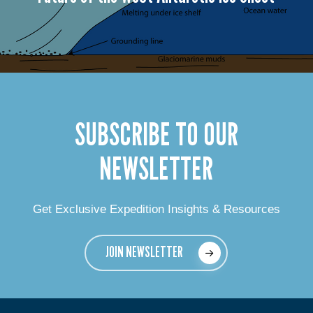
SUBSCRIBE TO OUR
NEWSLETTER
Get Exclusive Expedition Insights & Resources
JOIN NEWSLETTER