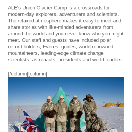
ALE’s Union Glacier Camp is a crossroads for
modern-day explorers, adventurers and scientists.
The relaxed atmosphere makes it easy to meet and
share stories with like-minded adventurers from
around the world and you never know who you might
meet. Our staff and guests have included polar
record holders, Everest guides, world renowned
mountaineers, leading-edge climate change
scientists, astronauts, presidents and world leaders.
[/column][column]