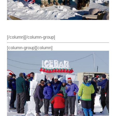
[/column][/column-group]
[column-group][column]