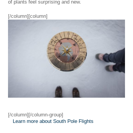
of plants feel surprising and new.
[/column][column]
[/column][/column-group]
Learn more about South Pole Flights