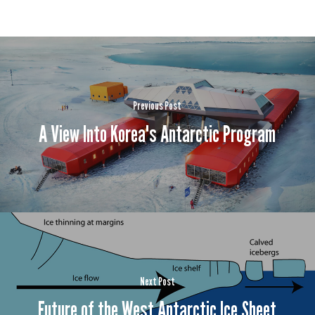
Previous Post
A View Into Korea's Antarctic Program
Next Post
Future of the West Antarctic Ice Sheet