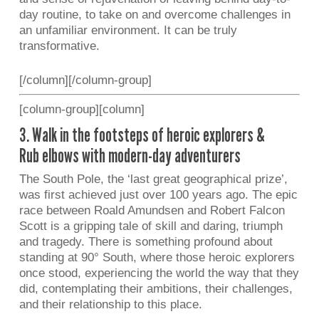
day routine, to take on and overcome challenges in
an unfamiliar environment. It can be truly
transformative.
[/column][/column-group]
[column-group][column]
3. Walk in the footsteps of heroic explorers &
Rub elbows with modern-day adventurers
The South Pole, the ‘last great geographical prize’,
was first achieved just over 100 years ago. The epic
race between Roald Amundsen and Robert Falcon
Scott is a gripping tale of skill and daring, triumph
and tragedy. There is something profound about
standing at 90° South, where those heroic explorers
once stood, experiencing the world the way that they
did, contemplating their ambitions, their challenges,
and their relationship to this place.