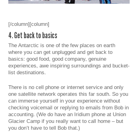
[/column][column]
4. Get back to basics
The Antarctic is one of the few places on earth
where you can get unplugged and get back to
basics: good food, good company, genuine
experiences, awe inspiring surroundings and bucket-
list destinations.
There is no cell phone or internet service and only
one satellite network operates this far south. So you
can immerse yourself in your experience without
checking voicemail or replying to emails from Bob in
accounting. (We do have an Iridium phone at Union
Glacier Camp if you really want to call home – but
you don’t have to tell Bob that.)