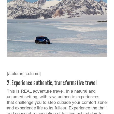
[/column][column]
2. Experience authentic, transformative travel
This is REAL adventure travel, in a natural and
untamed setting, with raw, authentic experiences
that challenge you to step outside your comfort zone
and experience life to its fullest. Experience the thrill
and sense of rejuvenation of leaving behind day-to-