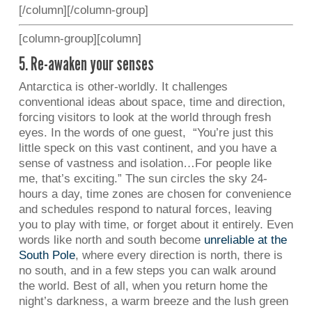
[/column][/column-group]
[column-group][column]
5. Re-awaken your senses
Antarctica is other-worldly. It challenges
conventional ideas about space, time and direction,
forcing visitors to look at the world through fresh
eyes. In the words of one guest, “You’re just this
little speck on this vast continent, and you have a
sense of vastness and isolation…For people like
me, that’s exciting.” The sun circles the sky 24-
hours a day, time zones are chosen for convenience
and schedules respond to natural forces, leaving
you to play with time, or forget about it entirely. Even
words like north and south become
unreliable at the
South Pole
, where every direction is north, there is
no south, and in a few steps you can walk around
the world. Best of all, when you return home the
night’s darkness, a warm breeze and the lush green