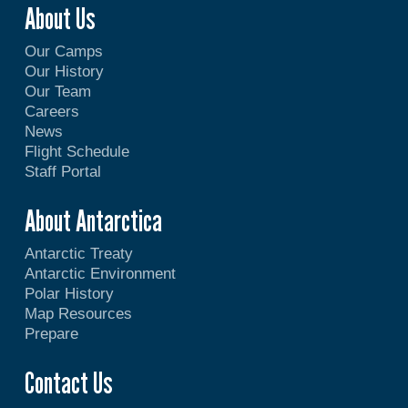
About Us
Our Camps
Our History
Our Team
Careers
News
Flight Schedule
Staff Portal
About Antarctica
Antarctic Treaty
Antarctic Environment
Polar History
Map Resources
Prepare
Contact Us