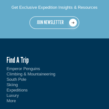
Get Exclusive Expedition Insights & Resources
JOIN NEWSLETTER
Find A Trip
Emperor Penguins
Climbing & Mountaineering
South Pole
Skiing
Expeditions
Luxury
More