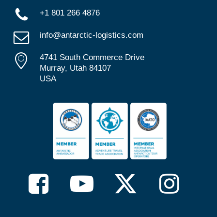
+1 801 266 4876
info@antarctic-logistics.com
4741 South Commerce Drive
Murray, Utah 84107
USA