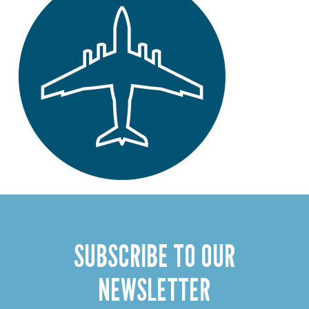
SUBSCRIBE TO OUR
NEWSLETTER