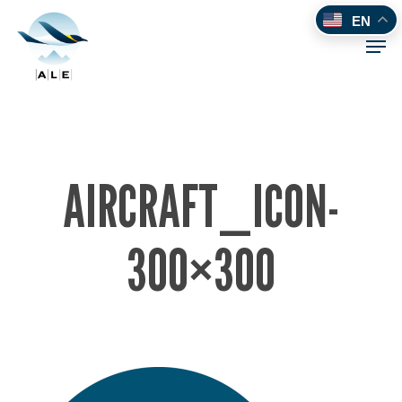
Skip
EN
to
Men
main
content
AIRCRAFT_ICON-
300×300