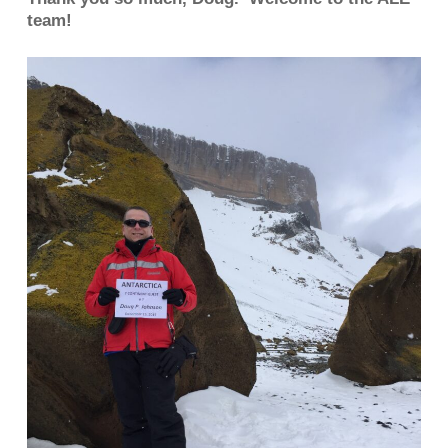
team!