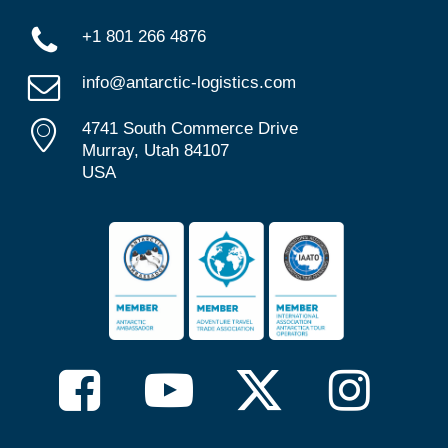
+1 801 266 4876
info@antarctic-logistics.com
4741 South Commerce Drive
Murray, Utah 84107
USA