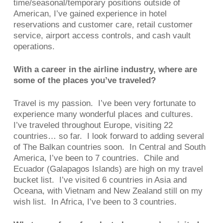
time/seasonal/temporary positions outside of
American, I’ve gained experience in hotel
reservations and customer care, retail customer
service, airport access controls, and cash vault
operations.
With a career in the airline industry, where are
some of the places you’ve traveled?
Travel is my passion. I’ve been very fortunate to
experience many wonderful places and cultures.
I’ve traveled throughout Europe, visiting 22
countries… so far. I look forward to adding several
of The Balkan countries soon. In Central and South
America, I’ve been to 7 countries. Chile and
Ecuador (Galapagos Islands) are high on my travel
bucket list. I’ve visited 6 countries in Asia and
Oceana, with Vietnam and New Zealand still on my
wish list. In Africa, I’ve been to 3 countries.