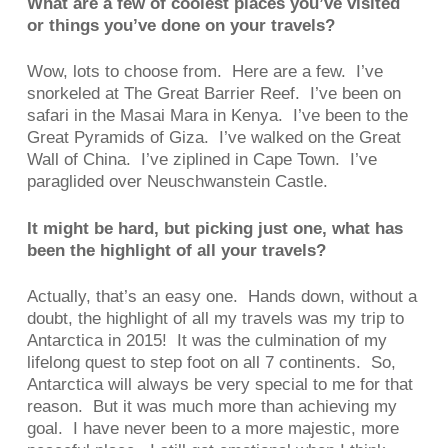
What are a few of coolest places you’ve visited
or things you’ve done on your travels?
Wow, lots to choose from. Here are a few. I’ve
snorkeled at The Great Barrier Reef. I’ve been on
safari in the Masai Mara in Kenya. I’ve been to the
Great Pyramids of Giza. I’ve walked on the Great
Wall of China. I’ve ziplined in Cape Town. I’ve
paraglided over Neuschwanstein Castle.
It might be hard, but picking just one, what has
been the highlight of all your travels?
Actually, that’s an easy one. Hands down, without a
doubt, the highlight of all my travels was my trip to
Antarctica in 2015! It was the culmination of my
lifelong quest to step foot on all 7 continents. So,
Antarctica will always be very special to me for that
reason. But it was much more than achieving my
goal. I have never been to a more majestic, more