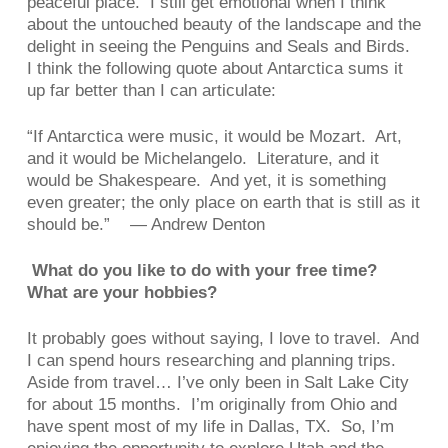
peaceful place. I still get emotional when I think
about the untouched beauty of the landscape and the
delight in seeing the Penguins and Seals and Birds.
I think the following quote about Antarctica sums it
up far better than I can articulate:
“
If Antarctica were music, it would be Mozart. Art,
and it would be Michelangelo. Literature, and it
would be Shakespeare. And yet, it is something
even greater; the only place on earth that is still as it
should be.” — Andrew Denton
What do you like to do with your free time?
What are your hobbies?
It probably goes without saying, I love to travel. And
I can spend hours researching and planning trips.
Aside from travel… I’ve only been in Salt Lake City
for about 15 months. I’m originally from Ohio and
have spent most of my life in Dallas, TX. So, I’m