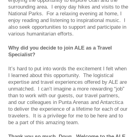
enjoying the opportunity to explore Utah and the
surrounding area. I enjoy day hikes and visits to the
National Parks. For a relaxing evening at home, I
enjoy reading and listening to inspirational music. I
also seek opportunities to support and participate in
various humanitarian efforts.
Why did you decide to join ALE as a Travel
Specialist?
It’s hard to put into words the excitement I felt when
I learned about this opportunity. The logistical
expertise and travel experiences offered by ALE are
unmatched. I can’t imagine a more rewarding “job”
than to work with our guests, our travel partners,
and our colleagues in Punta Arenas and Antarctica
to deliver the experience of a lifetime for each of our
travelers. It is a privilege for me to be here and to
be a part of this amazing team.
Thank you so much, Doug. Welcome to the ALE