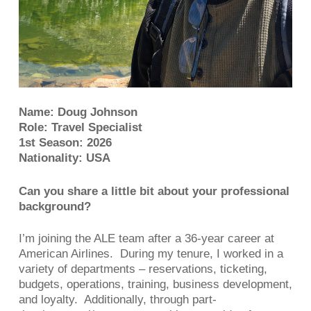
Name: Doug Johnson
Role: Travel Specialist
1st Season: 2026
Nationality: USA
Can you share a little bit about your professional
background?
I’m joining the ALE team after a 36-year career at
American Airlines. During my tenure, I worked in a
variety of departments – reservations, ticketing,
budgets, operations, training, business development,
and loyalty. Additionally, through part-