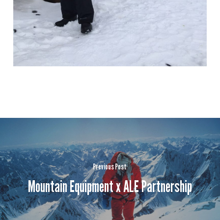
Previous Post
Mountain Equipment x ALE Partnership