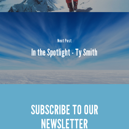
Next Post
In the Spotlight - Ty Smith
SUBSCRIBE TO OUR
NEWSLETTER