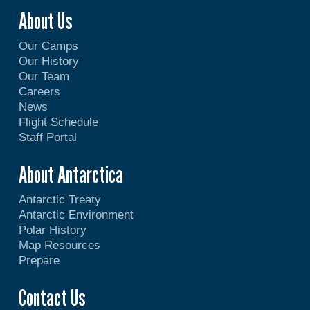
About Us
Our Camps
Our History
Our Team
Careers
News
Flight Schedule
Staff Portal
About Antarctica
Antarctic Treaty
Antarctic Environment
Polar History
Map Resources
Prepare
Contact Us