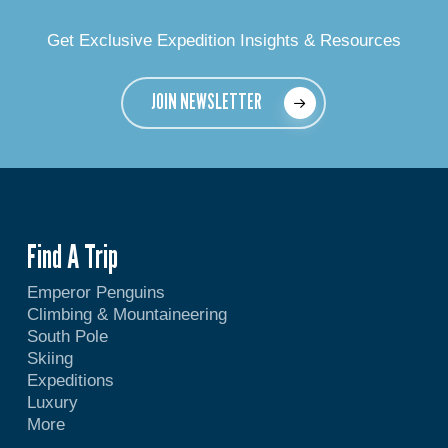
Get Exclusive Expedition Insights & Resources
JOIN NEWSLETTER
Find A Trip
Emperor Penguins
Climbing & Mountaineering
South Pole
Skiing
Expeditions
Luxury
More