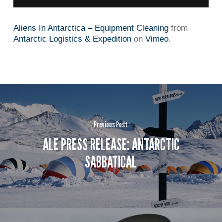
Aliens In Antarctica – Equipment Cleaning
from
Antarctic Logistics & Expedition
on
Vimeo
.
Previous Post
ALE PRESS RELEASE: ANTARCTIC
SABBATICAL