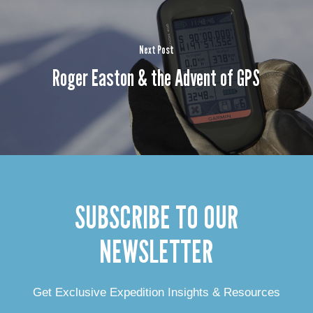
Next Post
Roger Easton & the Advent of GPS
SUBSCRIBE TO OUR
NEWSLETTER
Get Exclusive Expedition Insights & Resources