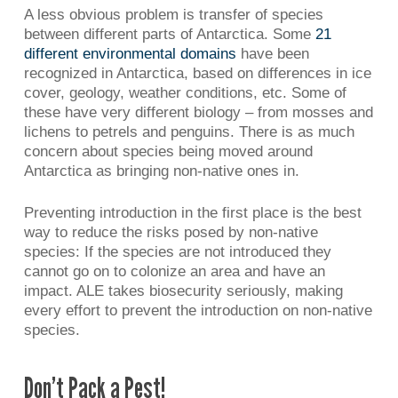
A less obvious problem is transfer of species
between different parts of Antarctica. Some
21
different environmental domains
have been
recognized in Antarctica, based on differences in ice
cover, geology, weather conditions, etc. Some of
these have very different biology – from mosses and
lichens to petrels and penguins. There is as much
concern about species being moved around
Antarctica as bringing non-native ones in.
Preventing introduction in the first place is the best
way to reduce the risks posed by non-native
species: If the species are not introduced they
cannot go on to colonize an area and have an
impact. ALE takes biosecurity seriously, making
every effort to prevent the introduction on non-native
species.
Don’t Pack a Pest!