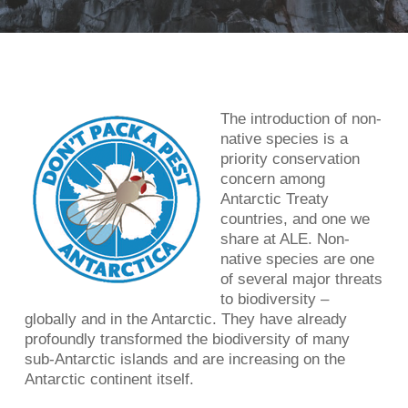
The introduction of non-
native species is a
priority conservation
concern among
Antarctic Treaty
countries, and one we
share at ALE. Non-
native species are one
of several major threats
to biodiversity –
globally and in the Antarctic. They have already
profoundly transformed the biodiversity of many
sub-Antarctic islands and are increasing on the
Antarctic continent itself.