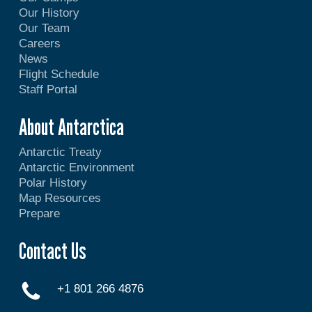
Our History
Our Team
Careers
News
Flight Schedule
Staff Portal
About Antarctica
Antarctic Treaty
Antarctic Environment
Polar History
Map Resources
Prepare
Contact Us
+1 801 266 4876