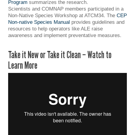
Program
summarizes the research.
Scientists and COMNAP members participated in a
Non-Native Species Workshop at ATCM34. The
CEP
Non-native Species Manual
provides guidelines and
resources to help operators like ALE raise
awareness and implement preventative measures.
Take it New or Take it Clean – Watch to
Learn More