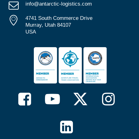
info@antarctic-logistics.com
4741 South Commerce Drive
Murray, Utah 84107
USA