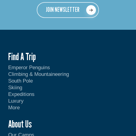
JOIN NEWSLETTER
Find A Trip
Emperor Penguins
Climbing & Mountaineering
South Pole
Skiing
Expeditions
Luxury
More
About Us
Our Camps