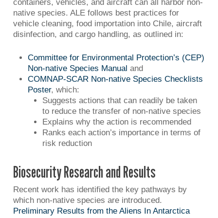
containers, vehicles, and aircraft can all harbor non-
native species. ALE follows best practices for
vehicle cleaning, food importation into Chile, aircraft
disinfection, and cargo handling, as outlined in:
Committee for Environmental Protection’s (CEP)
Non-native Species Manual
and
COMNAP-SCAR Non-native Species Checklists
Poster
, which:
Suggests actions that can readily be taken
to reduce the transfer of non-native species
Explains why the action is recommended
Ranks each action’s importance in terms of
risk reduction
Biosecurity Research and Results
Recent work has identified the key pathways by
which non-native species are introduced.
Preliminary Results from the Aliens In Antarctica