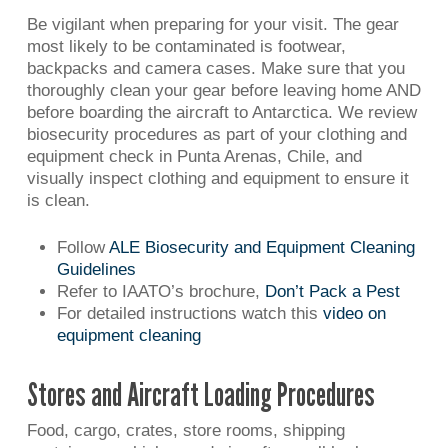
Be vigilant when preparing for your visit. The gear
most likely to be contaminated is footwear,
backpacks and camera cases. Make sure that you
thoroughly clean your gear before leaving home AND
before boarding the aircraft to Antarctica. We review
biosecurity procedures as part of your clothing and
equipment check in Punta Arenas, Chile, and
visually inspect clothing and equipment to ensure it
is clean.
Follow
ALE Biosecurity and Equipment Cleaning
Guidelines
Refer to IAATO’s brochure,
Don’t Pack a Pest
For detailed instructions watch this
video on
equipment cleaning
Stores and Aircraft Loading Procedures
Food, cargo, crates, store rooms, shipping