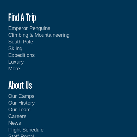
Find A Trip
Emperor Penguins
Climbing & Mountaineering
South Pole
Skiing
Expeditions
Luxury
More
About Us
Our Camps
Our History
Our Team
Careers
News
Flight Schedule
Staff Portal