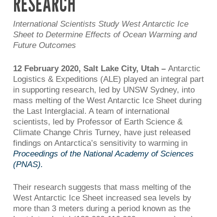
RESEARCH
International Scientists Study West Antarctic Ice
Sheet to Determine Effects of Ocean Warming and
Future Outcomes
12 February 2020,
Salt Lake City, Utah –
Antarctic
Logistics & Expeditions (ALE) played an integral part
in supporting research, led by UNSW Sydney, into
mass melting of the West Antarctic Ice Sheet during
the Last Interglacial. A team of international
scientists, led by Professor of Earth Science &
Climate Change Chris Turney, have just released
findings on Antarctica’s sensitivity to warming in
Proceedings of the National Academy of Sciences
(PNAS).
Their research suggests that mass melting of the
West Antarctic Ice Sheet increased sea levels by
more than 3 meters during a period known as the