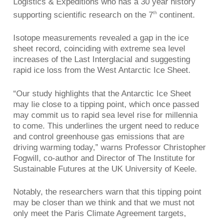
Logistics & Expeditions who has a 30 year history
supporting scientific research on the 7
continent.
th
Isotope measurements revealed a gap in the ice
sheet record, coinciding with extreme sea level
increases of the Last Interglacial and suggesting
rapid ice loss from the West Antarctic Ice Sheet.
“Our study highlights that the Antarctic Ice Sheet
may lie close to a tipping point, which once passed
may commit us to rapid sea level rise for millennia
to come. This underlines the urgent need to reduce
and control greenhouse gas emissions that are
driving warming today,” warns Professor Christopher
Fogwill, co-author and Director of The Institute for
Sustainable Futures at the UK University of Keele.
Notably, the researchers warn that this tipping point
may be closer than we think and that we must not
only meet the Paris Climate Agreement targets,