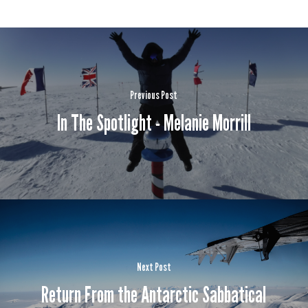
Previous Post
In The Spotlight - Melanie Morrill
Next Post
Return From the Antarctic Sabbatical