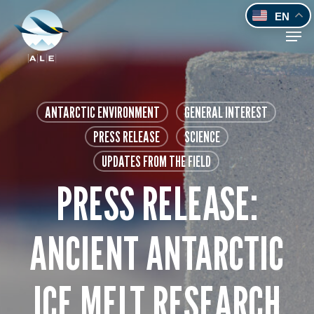
Skip
EN
to
Men
main
content
ANTARCTIC ENVIRONMENT
GENERAL INTEREST
PRESS RELEASE
SCIENCE
UPDATES FROM THE FIELD
PRESS RELEASE:
ANCIENT ANTARCTIC
ICE MELT RESEARCH