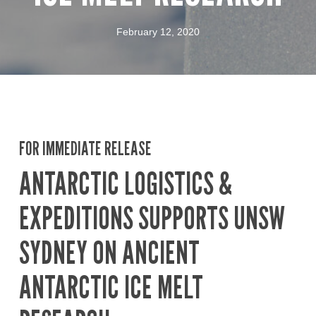
February 12, 2020
FOR IMMEDIATE RELEASE
ANTARCTIC LOGISTICS &
EXPEDITIONS SUPPORTS UNSW
SYDNEY ON ANCIENT
ANTARCTIC ICE MELT