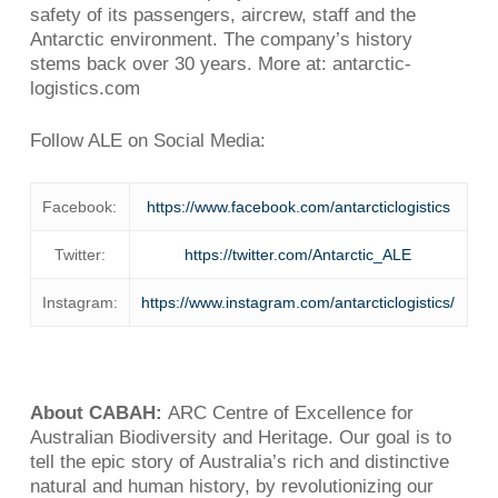
safety of its passengers, aircrew, staff and the
Antarctic environment. The company’s history
stems back over 30 years. More at: antarctic-
logistics.com
Follow ALE on Social Media:
Facebook:
https://www.facebook.com/antarcticlogistics
Twitter:
https://twitter.com/Antarctic_ALE
Instagram:
https://www.instagram.com/antarcticlogistics/
About CABAH:
ARC Centre of Excellence for
Australian Biodiversity and Heritage. Our goal is to
tell the epic story of Australia’s rich and distinctive
natural and human history, by revolutionizing our