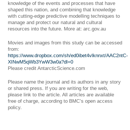
knowledge of the events and processes that have
shaped this nation, and combining that knowledge
with cutting-edge predictive modelling techniques to
manage and protect our natural and cultural
resources into the future. More at: arc.gov.au
Movies and images from this study can be accessed
from:
https://www.dropbox.com/sh/ed0ibet4vlknnxt/AAC2ntC-
XINwM5qWb3YwW3w0a?dl=0
Please credit AntarcticScience.com
Please name the journal and its authors in any story
or shared press. If you are writing for the web,
please link to the article. All articles are available
free of charge, according to BMC’s open access
policy.