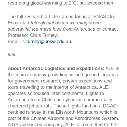
restricting global warming to 2˚C, but exceed them.
The full research article can be found at PNAS.Org
Early Last Interglacial ocean warming drove
substantial ice mass loss from Antarctica
or contact
Professor Chris Turney.
Email:
c.turney@unsw.edu.au
.
###
About Antarctic Logistics and Expeditions
: ALE is
the main company providing air and ground logistics
for government research, private expeditions and
tours travelling to the interior of Antarctica. ALE
operates scheduled inter-continental flights to
Antarctica from Chile each year via commercially-
chartered jet aircraft. These flights land on a DGAC-
certified runway in the Ellsworth Mountains which is
part of the Chilean Airports and Aerodromes System.
A US-authorized company, ALE is committed to the