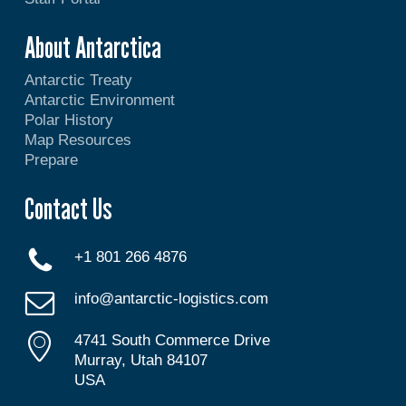
About Antarctica
Antarctic Treaty
Antarctic Environment
Polar History
Map Resources
Prepare
Contact Us
+1 801 266 4876
info@antarctic-logistics.com
4741 South Commerce Drive
Murray, Utah 84107
USA