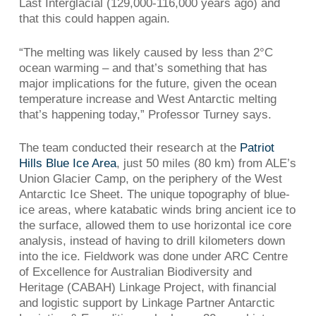
Last Interglacial (129,000-116,000 years ago) and
that this could happen again.
“The melting was likely caused by less than 2°C
ocean warming – and that’s something that has
major implications for the future, given the ocean
temperature increase and West Antarctic melting
that’s happening today,” Professor Turney says.
The team conducted their research at the
Patriot
Hills Blue Ice Area
, just 50 miles (80 km) from ALE’s
Union Glacier Camp, on the periphery of the West
Antarctic Ice Sheet. The unique topography of blue-
ice areas, where katabatic winds bring ancient ice to
the surface, allowed them to use horizontal ice core
analysis, instead of having to drill kilometers down
into the ice. Fieldwork was done under ARC Centre
of Excellence for Australian Biodiversity and
Heritage (CABAH) Linkage Project, with financial
and logistic support by Linkage Partner Antarctic