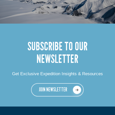
SUBSCRIBE TO OUR
NEWSLETTER
Get Exclusive Expedition Insights & Resources
JOIN NEWSLETTER