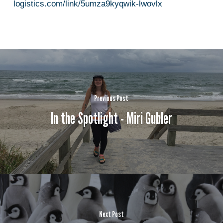
logistics.com/link/5umza9kyqwik-lwovlx
Previous Post
In the Spotlight - Miri Gubler
Next Post