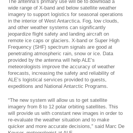
The antenna’s primary use will be to download a
wide range of X-band and below satellite weather
imagery to support logistics for seasonal operations
in the interior of West Antarctica. Fog, low clouds,
and other weather systems can significantly
jeopardize flight safety and landing aircraft on
remote ice caps or glaciers. X-band or Super High
Frequency (SHF) spectrum signals are good at
penetrating atmospheric rain, snow or ice. Data
provided by the antenna will help ALE’s
meteorologists improve the accuracy of weather
forecasts, increasing the safety and reliability of
ALE’s logistical services provided to guests,
expeditions and National Antarctic Programs.
“The new system will allow us to get satellite
imagery from 8 to 12 polar orbiting satellites. This
will provide us with constant new images in order to
re-evaluate the weather situation and to make
quicker and more accurate decisions,” said Marc De
Keyser, meteorologist at ALE.