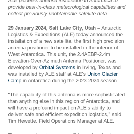
ALE pioneers antenna installation in Antarctica to
provide best-in-class meteorological capabilities
and
collect previously unobtainable satellite data.
29 January 2024,
Salt Lake City, Utah –
Antarctic
Logistics & Expeditions (ALE) today announced the
installation of a new satellite, the first high precision
antenna positioner to be installed in the interior of
West Antarctica. This unit, the 2.4AEBP-2.4m
Elevation-Over-Azimuth Antenna Positioner, was
developed by
Orbital Systems
in Irving, Texas and
was installed by ALE staff at ALE’s
Union Glacier
Camp
in Antarctica during the 2023-2024 season.
“The capability of this antenna is more sophisticated
than anything else in this region of Antarctica, and
will have a profound impact on ALE’s ability to
deliver safe and efficient expedition logistics,” said
Tim Hewette, Field Operations Manager at ALE.