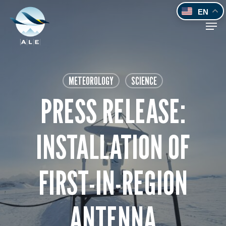
Skip
EN
to
Men
main
content
METEOROLOGY
SCIENCE
PRESS RELEASE:
INSTALLATION OF
FIRST-IN-REGION
ANTENNA