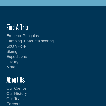
Find A Trip
Emperor Penguins
Climbing & Mountaineering
South Pole
Skiing
Expeditions
Luxury
More
About Us
Our Camps
Our History
Our Team
Careers