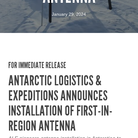
January 29, 2024
FOR IMMEDIATE RELEASE
ANTARCTIC LOGISTICS &
EXPEDITIONS ANNOUNCES
INSTALLATION OF FIRST-IN-
REGION ANTENNA