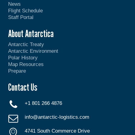
News
Flight Schedule
Staff Portal
About Antarctica
Antarctic Treaty
Antarctic Environment
Polar History
Map Resources
Prepare
Contact Us
+1 801 266 4876
info@antarctic-logistics.com
4741 South Commerce Drive