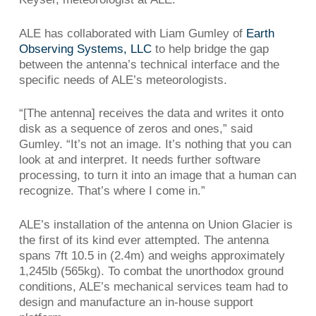
ALE has collaborated with Liam Gumley of
Earth
Observing Systems, LLC
to help bridge the gap
between the antenna’s technical interface and the
specific needs of ALE’s meteorologists.
“[The antenna] receives the data and writes it onto
disk as a sequence of zeros and ones,” said
Gumley. “It’s not an image. It’s nothing that you can
look at and interpret. It needs further software
processing, to turn it into an image that a human can
recognize. That’s where I come in.”
ALE’s installation of the antenna on Union Glacier is
the first of its kind ever attempted. The antenna
spans 7ft 10.5 in (2.4m) and weighs approximately
1,245lb (565kg). To combat the unorthodox ground
conditions, ALE’s mechanical services team had to
design and manufacture an in-house support