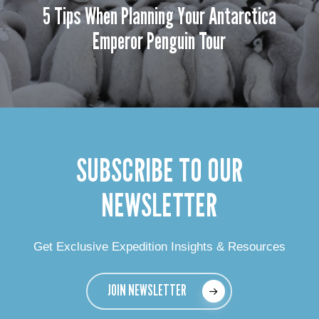
5 Tips When Planning Your Antarctica
Emperor Penguin Tour
SUBSCRIBE TO OUR
NEWSLETTER
Get Exclusive Expedition Insights & Resources
JOIN NEWSLETTER