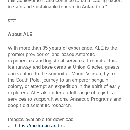
this achievement and continue to be a leading expert
in safe and sustainable tourism in Antarctica.”
###
About ALE
With more than 35 years of experience, ALE is the
premier provider of land-based Antarctic
experiences and logistical services. From its blue-
ice runway and base camp at Union Glacier, guests
can venture to the summit of Mount Vinson, fly to
the South Pole, journey to an emperor penguin
colony, or attempt an expedition in the spirit of early
explorers. ALE also offers a full range of logistical
services to support National Antarctic Programs and
deep-field scientific research.
Images available for download
at:
https://media.antarctic-