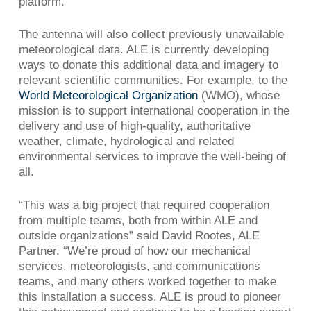
platform.
The antenna will also collect previously unavailable
meteorological data. ALE is currently developing
ways to donate this additional data and imagery to
relevant scientific communities. For example, to the
World Meteorological Organization
(WMO), whose
mission is to support international cooperation in the
delivery and use of high-quality, authoritative
weather, climate, hydrological and related
environmental services to improve the well-being of
all.
“This was a big project that required cooperation
from multiple teams, both from within ALE and
outside organizations” said David Rootes, ALE
Partner. “We’re proud of how our mechanical
services, meteorologists, and communications
teams, and many others worked together to make
this installation a success. ALE is proud to pioneer