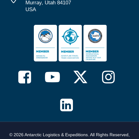
Murray, Utah 84107
USA
© 2026 Antarctic Logistics & Expeditions. All Rights Reserved,