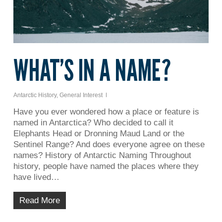
WHAT’S IN A NAME?
Antarctic History
,
General Interest
Have you ever wondered how a place or feature is
named in Antarctica? Who decided to call it
Elephants Head or Dronning Maud Land or the
Sentinel Range? And does everyone agree on these
names? History of Antarctic Naming Throughout
history, people have named the places where they
have lived…
Read More