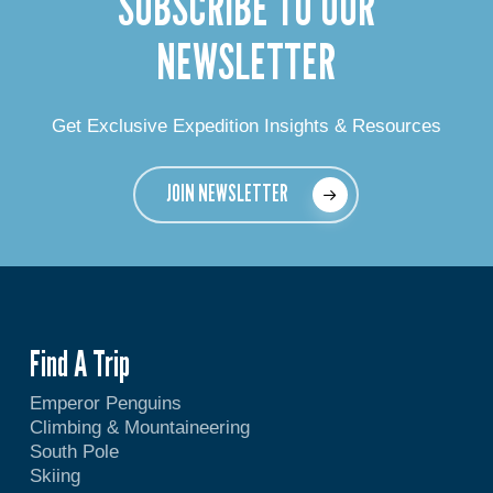
SUBSCRIBE TO OUR
NEWSLETTER
Get Exclusive Expedition Insights & Resources
JOIN NEWSLETTER
Find A Trip
Emperor Penguins
Climbing & Mountaineering
South Pole
Skiing