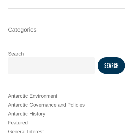
Categories
Search
SEARCH
Antarctic Environment
Antarctic Governance and Policies
Antarctic History
Featured
General Interest