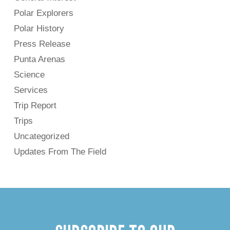
Polar Explorers
Polar History
Press Release
Punta Arenas
Science
Services
Trip Report
Trips
Uncategorized
Updates From The Field