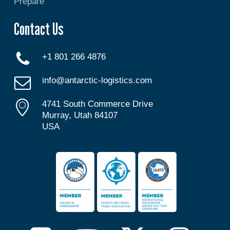
Prepare
Contact Us
+1 801 266 4876
info@antarctic-logistics.com
4741 South Commerce Drive
Murray, Utah 84107
USA