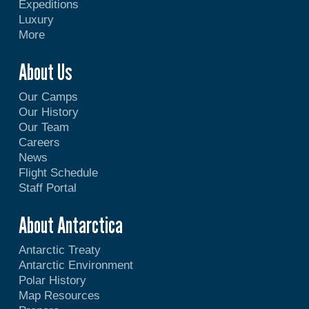
Expeditions
Luxury
More
About Us
Our Camps
Our History
Our Team
Careers
News
Flight Schedule
Staff Portal
About Antarctica
Antarctic Treaty
Antarctic Environment
Polar History
Map Resources