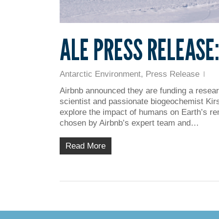
ALE PRESS RELEASE
Antarctic Environment
,
Press Release
Airbnb announced they are funding a researc
scientist and passionate biogeochemist Kirst
explore the impact of humans on Earth’s rem
chosen by Airbnb’s expert team and…
Read More