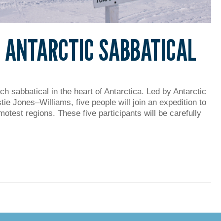
: ANTARCTIC SABBATICAL
h sabbatical in the heart of Antarctica. Led by Antarctic
ie Jones–Williams, five people will join an expedition to
otest regions. These five participants will be carefully