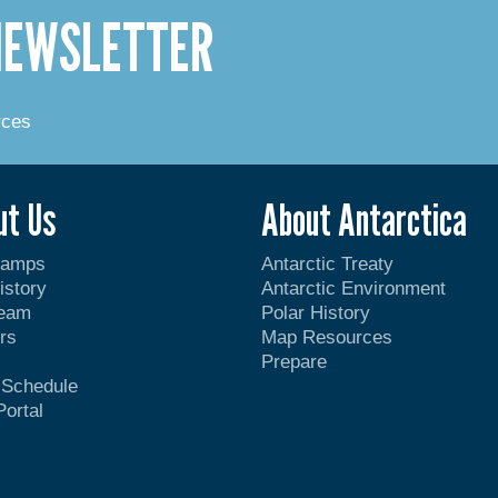
 NEWSLETTER
rces
ut Us
About Antarctica
Camps
Antarctic Treaty
istory
Antarctic Environment
Team
Polar History
rs
Map Resources
Prepare
t Schedule
Portal