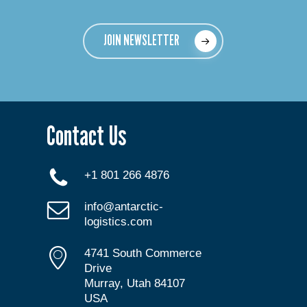
JOIN NEWSLETTER
Contact Us
+1 801 266 4876
info@antarctic-
logistics.com
4741 South Commerce
Drive
Murray, Utah 84107
USA