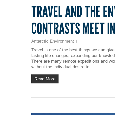
TRAVEL AND THE E
CONTRASTS MEET IN
Antarctic Environment
Travel is one of the best things we can give
lasting life changes, expanding our knowled
There are many remote expeditions and wor
without the individual desire to…
Read More