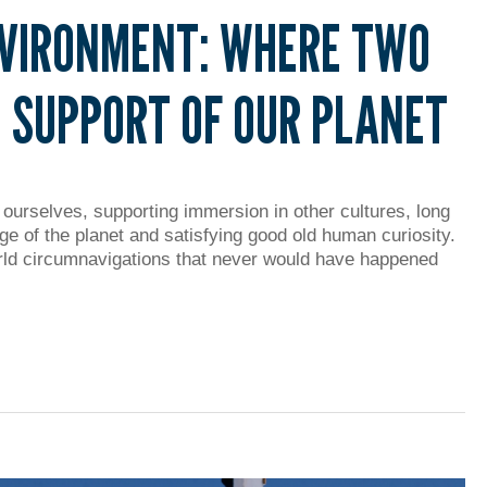
NVIRONMENT: WHERE TWO
 SUPPORT OF OUR PLANET
 ourselves, supporting immersion in other cultures, long
ge of the planet and satisfying good old human curiosity.
ld circumnavigations that never would have happened