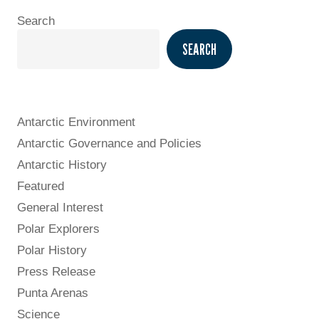
Search
SEARCH
Antarctic Environment
Antarctic Governance and Policies
Antarctic History
Featured
General Interest
Polar Explorers
Polar History
Press Release
Punta Arenas
Science