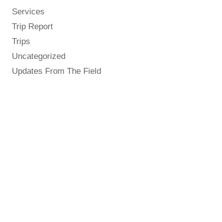
Services
Trip Report
Trips
Uncategorized
Updates From The Field