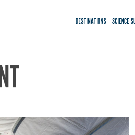
DESTINATIONS
SCIENCE S
NT