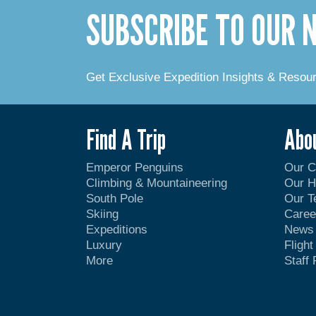
SUBSCRIBE TO OUR
Get Exclusive Expedition Insights & Resou
Find A Trip
Abo
Emperor Penguins
Our 
Climbing & Mountaineering
Our H
South Pole
Our 
Skiing
Caree
Expeditions
News
Luxury
Fligh
More
Staff 