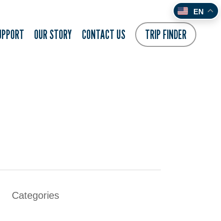
EN
UPPORT
OUR STORY
CONTACT US
TRIP FINDER
Categories