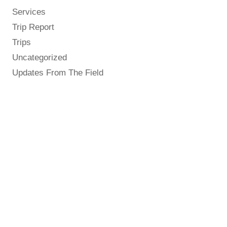
Services
Trip Report
Trips
Uncategorized
Updates From The Field