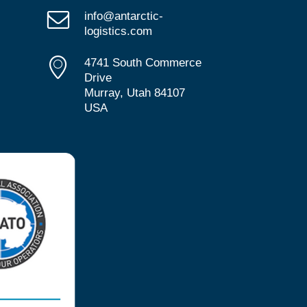
info@antarctic-
logistics.com
4741 South Commerce
Drive
Murray, Utah 84107
USA