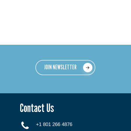
JOIN NEWSLETTER
Contact Us
+1 801 266 4876