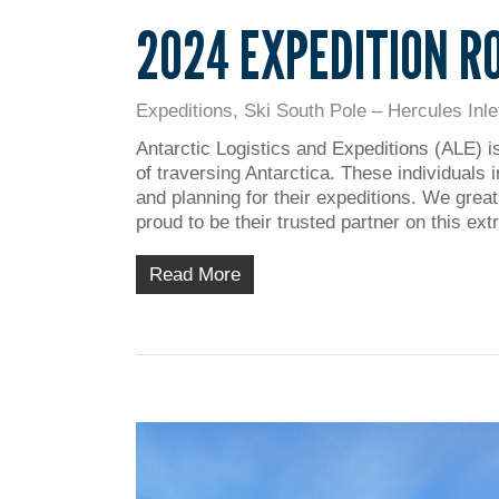
2024 EXPEDITION R
Expeditions
,
Ski South Pole – Hercules Inle
Antarctic Logistics and Expeditions (ALE) i
of traversing Antarctica. These individuals 
and planning for their expeditions. We grea
proud to be their trusted partner on this ex
Read More