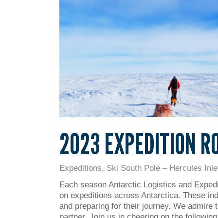
2023 EXPEDITION R
Expeditions
,
Ski South Pole – Hercules Inle
Each season Antarctic Logistics and Expedi
on expeditions across Antarctica. These ind
and preparing for their journey. We admire t
partner. Join us in cheering on the followi