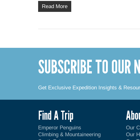
Read More
SUBSCRIBE TO OUR
Get Exclusive Expedition Insights & Resou
Find A Trip
Abo
Emperor Penguins
Our 
Climbing & Mountaineering
Our H