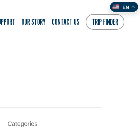
EN
UPPORT
OUR STORY
CONTACT US
TRIP FINDER
Categories