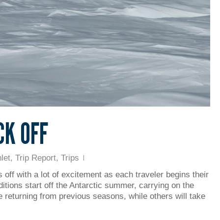
CK OFF
let
,
Trip Report
,
Trips
 off with a lot of excitement as each traveler begins their
ditions start off the Antarctic summer, carrying on the
e returning from previous seasons, while others will take