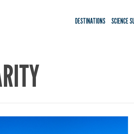
DESTINATIONS
SCIENCE S
ARITY