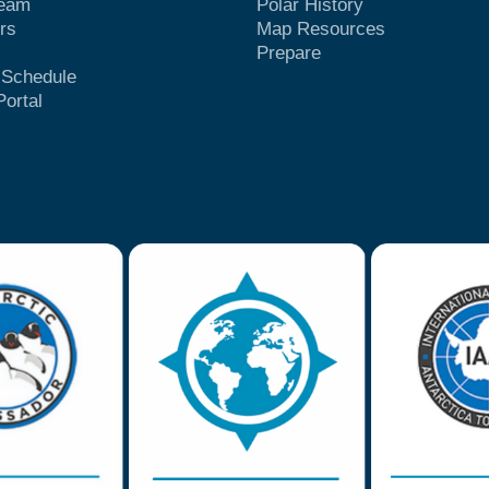
Team
Polar History
rs
Map Resources
Prepare
t Schedule
Portal