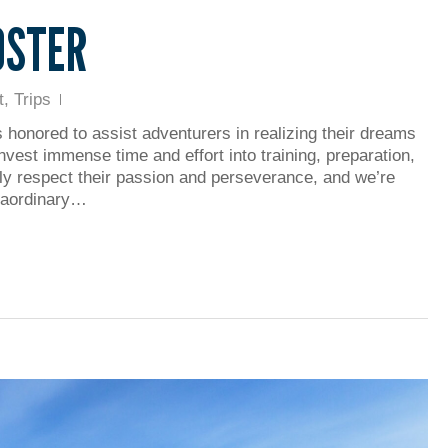
OSTER
t
,
Trips
s honored to assist adventurers in realizing their dreams
invest immense time and effort into training, preparation,
tly respect their passion and perseverance, and we’re
traordinary…