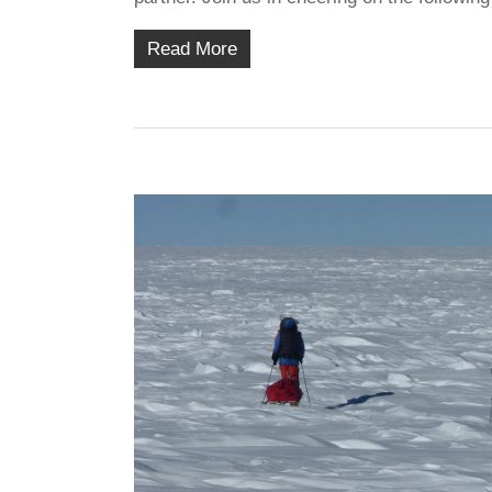
Read More