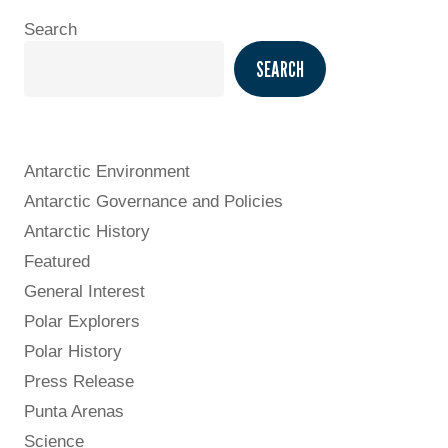
Search
SEARCH
Antarctic Environment
Antarctic Governance and Policies
Antarctic History
Featured
General Interest
Polar Explorers
Polar History
Press Release
Punta Arenas
Science