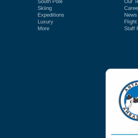
South Pole
Our 
Skiing
Caree
Expeditions
News
Luxury
Fligh
More
Staff 