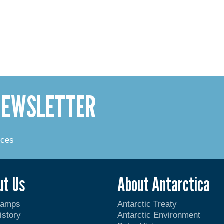
 NEWSLETTER
rces
ut Us
About Antarctica
Camps
Antarctic Treaty
istory
Antarctic Environment