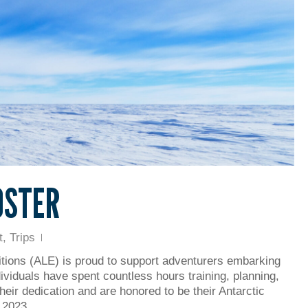
OSTER
t
,
Trips
tions (ALE) is proud to support adventurers embarking
ividuals have spent countless hours training, planning,
heir dedication and are honored to be their Antarctic
ng 2023…