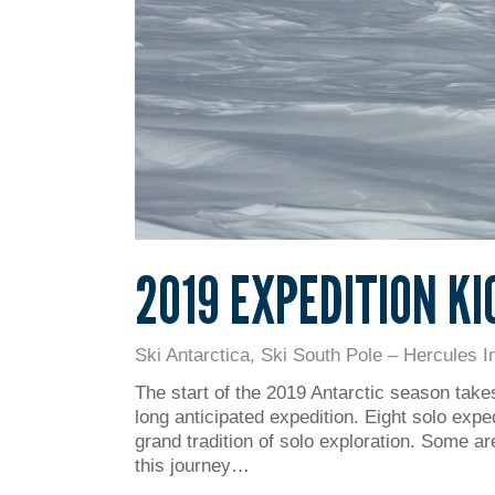
2019 EXPEDITION KI
Ski Antarctica
,
Ski South Pole – Hercules In
The start of the 2019 Antarctic season takes
long anticipated expedition. Eight solo expe
grand tradition of solo exploration. Some ar
this journey…