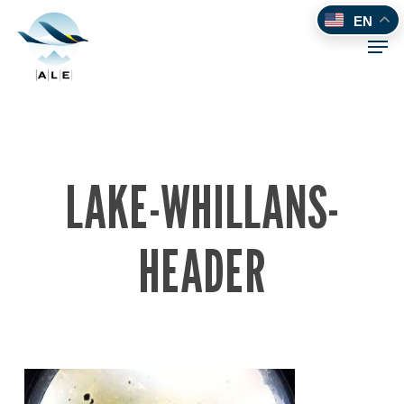
Skip
EN
to
Men
main
content
LAKE-WHILLANS-
HEADER