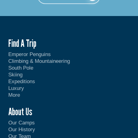
Find A Trip
Emperor Penguins
Climbing & Mountaineering
South Pole
Skiing
Expeditions
Luxury
More
About Us
Our Camps
Our History
Our Team