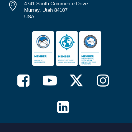
4741 South Commerce Drive
Murray, Utah 84107
USA