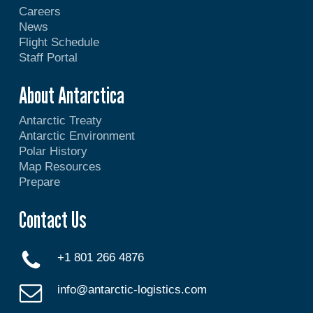
Careers
News
Flight Schedule
Staff Portal
About Antarctica
Antarctic Treaty
Antarctic Environment
Polar History
Map Resources
Prepare
Contact Us
+1 801 266 4876
info@antarctic-logistics.com