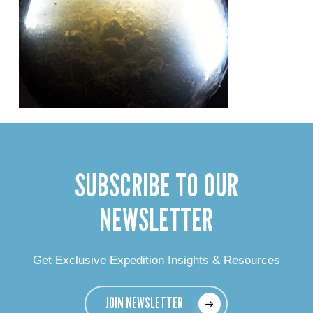
SUBSCRIBE TO OUR
NEWSLETTER
Get Exclusive Expedition Insights & Resources
JOIN NEWSLETTER