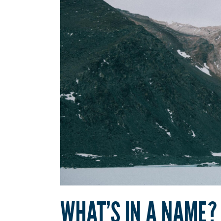
WHAT’S IN A NAME?