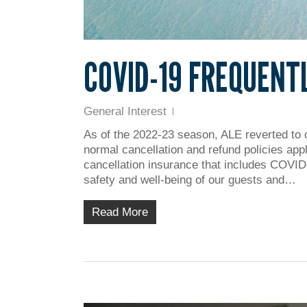
COVID-19 FREQUENT
General Interest
As of the 2022-23 season, ALE reverted to 
normal cancellation and refund policies app
cancellation insurance that includes COVID-
safety and well-being of our guests and…
Read More