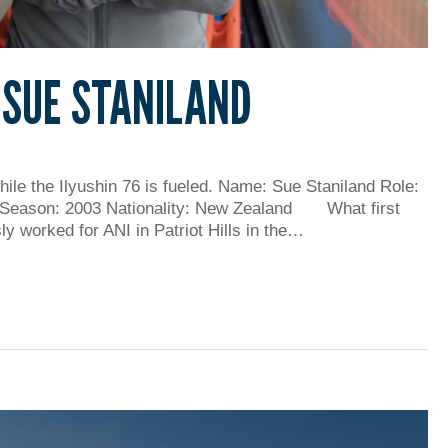
 SUE STANILAND
hile the Ilyushin 76 is fueled. Name: Sue Staniland Role:
 Season: 2003 Nationality: New Zealand What first
ly worked for ANI in Patriot Hills in the…