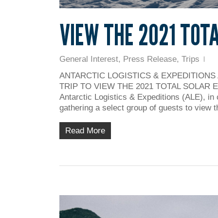
VIEW THE 2021 TOT
General Interest
,
Press Release
,
Trips
ANTARCTIC LOGISTICS & EXPEDITIONS
TRIP TO VIEW THE 2021 TOTAL SOLAR ECLI
Antarctic Logistics & Expeditions (ALE), in 
gathering a select group of guests to view t
Read More