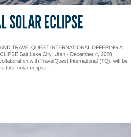
AL SOLAR ECLIPSE
 AND TRAVELQUEST INTERNATIONAL OFFERING A
PSE Salt Lake City, Utah - December 4, 2020
collaboration with TravelQuest International (TQ), will be
he total solar eclipse…