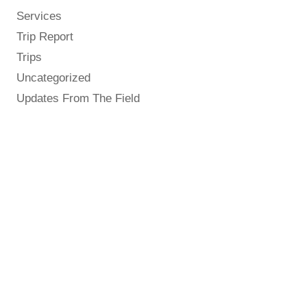
Services
Trip Report
Trips
Uncategorized
Updates From The Field