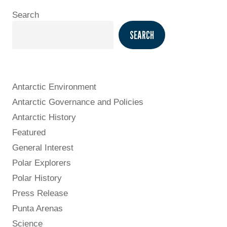
Search
SEARCH
Antarctic Environment
Antarctic Governance and Policies
Antarctic History
Featured
General Interest
Polar Explorers
Polar History
Press Release
Punta Arenas
Science