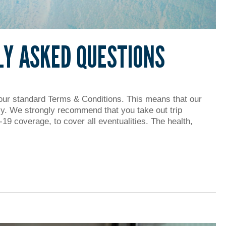
LY ASKED QUESTIONS
our standard Terms & Conditions. This means that our
ly. We strongly recommend that you take out trip
19 coverage, to cover all eventualities. The health,