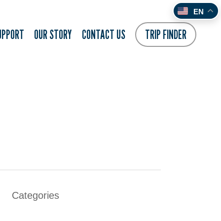
EN
UPPORT
OUR STORY
CONTACT US
TRIP FINDER
Categories