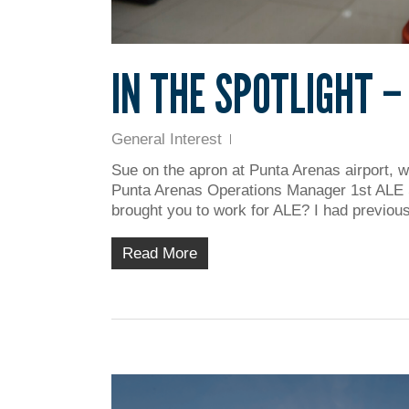
IN THE SPOTLIGHT –
General Interest
Sue on the apron at Punta Arenas airport, w
Punta Arenas Operations Manager 1st ALE
brought you to work for ALE? I had previous
Read More