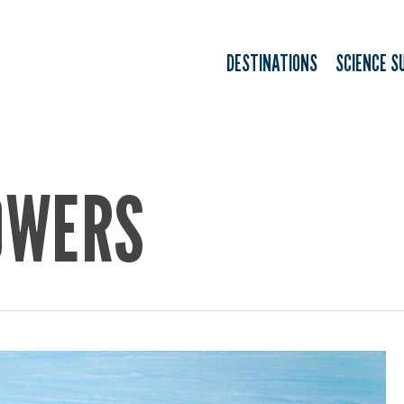
DESTINATIONS
SCIENCE S
OWERS