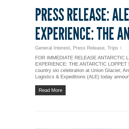
PRESS RELEASE: AL
EXPERIENCE: THE A
General Interest
,
Press Release
,
Trips
FOR IMMEDIATE RELEASE ANTARCTIC 
EXPERIENCE: THE ANTARCTIC LOPPET Skiers 
country ski celebration at Union Glacier, An
Logistics & Expeditions (ALE) today annou
Read More