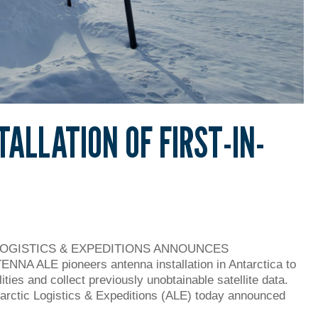
TALLATION OF FIRST-IN-
LOGISTICS & EXPEDITIONS ANNOUNCES
 ALE pioneers antenna installation in Antarctica to
ities and collect previously unobtainable satellite data.
tarctic Logistics & Expeditions (ALE) today announced