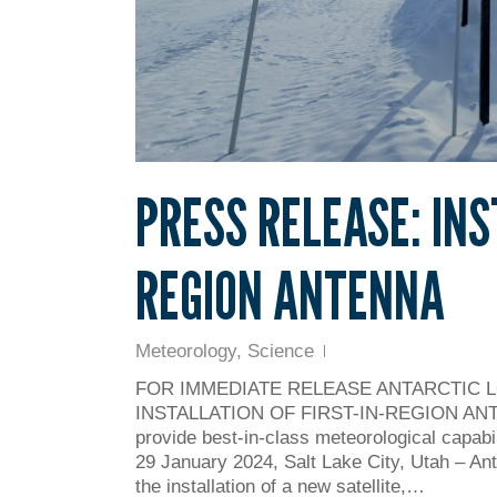
PRESS RELEASE: INS
REGION ANTENNA
Meteorology
,
Science
FOR IMMEDIATE RELEASE ANTARCTIC 
INSTALLATION OF FIRST-IN-REGION ANTENNA
provide best-in-class meteorological capabil
29 January 2024, Salt Lake City, Utah – An
the installation of a new satellite,…