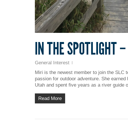
IN THE SPOTLIGHT –
General Interest
Miri is the newest member to join the SLC te
passion for outdoor adventure. She earned 
Utah and spent five years as a river guide
Read More