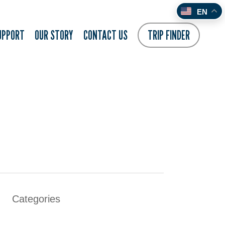
EN
UPPORT
OUR STORY
CONTACT US
TRIP FINDER
Categories