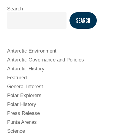
Search
SEARCH
Antarctic Environment
Antarctic Governance and Policies
Antarctic History
Featured
General Interest
Polar Explorers
Polar History
Press Release
Punta Arenas
Science