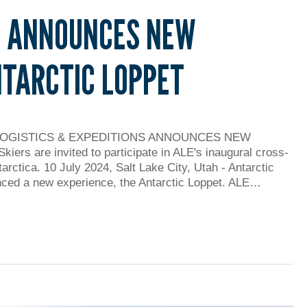
E ANNOUNCES NEW
NTARCTIC LOPPET
LOGISTICS & EXPEDITIONS ANNOUNCES NEW
are invited to participate in ALE's inaugural cross-
tarctica. 10 July 2024, Salt Lake City, Utah - Antarctic
nced a new experience, the Antarctic Loppet. ALE…