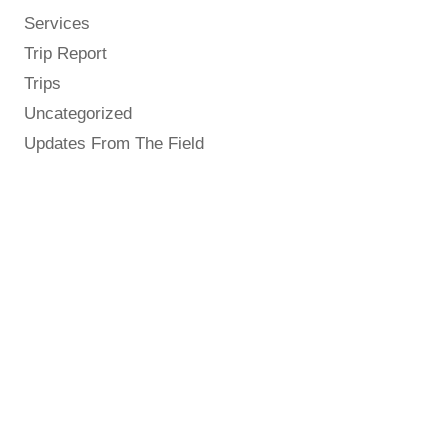
Services
Trip Report
Trips
Uncategorized
Updates From The Field