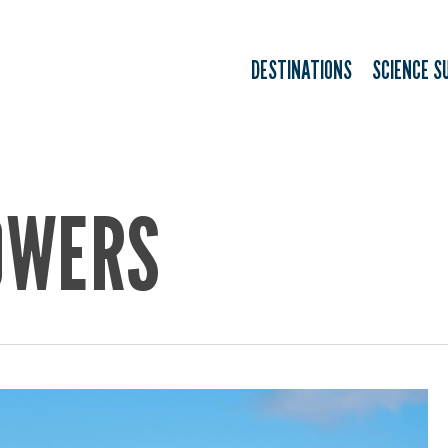
DESTINATIONS
SCIENCE S
OWERS