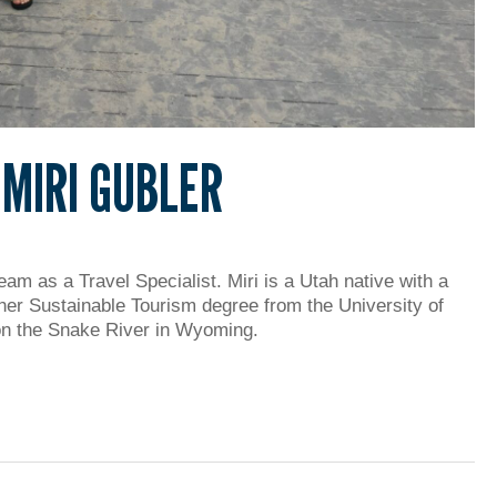
 MIRI GUBLER
am as a Travel Specialist. Miri is a Utah native with a
her Sustainable Tourism degree from the University of
 on the Snake River in Wyoming.