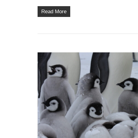
Read More