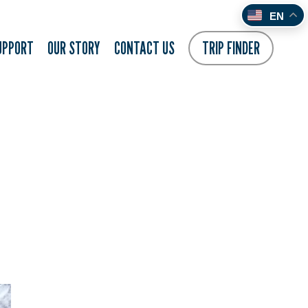
EN
UPPORT
OUR STORY
CONTACT US
TRIP FINDER