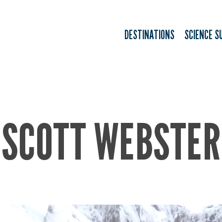
DESTINATIONS
SCIENCE S
SCOTT WEBSTER