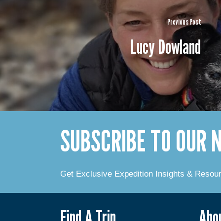
Previous Post
Lucy Dowland
SUBSCRIBE TO OUR
Get Exclusive Expedition Insights & Resou
Find A Trip
Abo