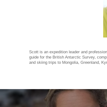
Scott is an expedition leader and professio
guide for the British Antarctic Survey, com
and skiing trips to Mongolia, Greenland, Ky