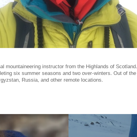
nal mountaineering instructor from the Highlands of Scotland
pleting six summer seasons and two over-winters. Out of the
rgyzstan, Russia, and other remote locations.