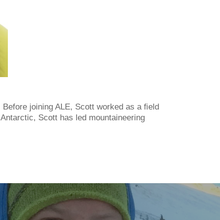
. Before joining ALE, Scott worked as a ﬁeld
 Antarctic, Scott has led mountaineering