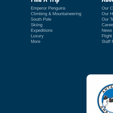
Emperor Penguins
Our 
Climbing & Mountaineering
Our H
South Pole
Our 
Skiing
Caree
Expeditions
News
Luxury
Fligh
More
Staff 