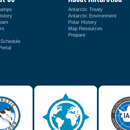
Camps
Antarctic Treaty
istory
Antarctic Environment
Team
Polar History
rs
Map Resources
Prepare
t Schedule
Portal