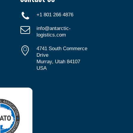
+1 801 266 4876
info@antarctic-
logistics.com
4741 South Commerce
Drive
Murray, Utah 84107
USA