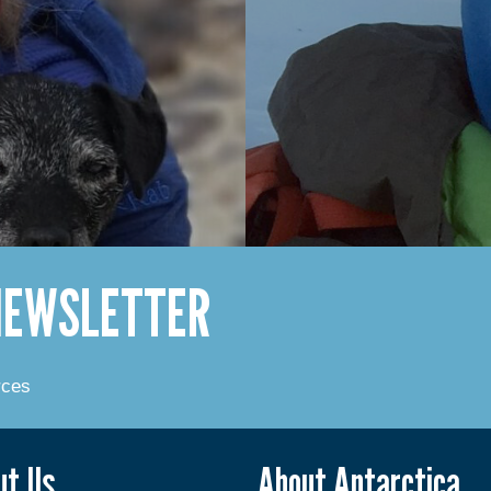
 NEWSLETTER
rces
ut Us
About Antarctica