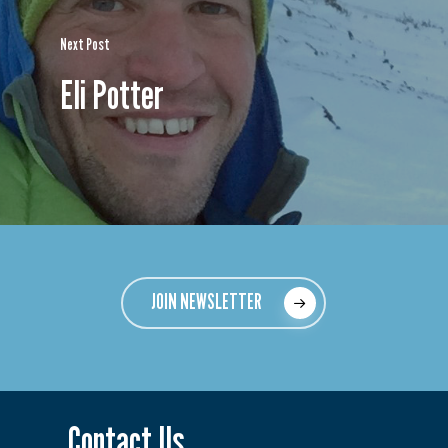
Next Post
Eli Potter
JOIN NEWSLETTER
Contact Us