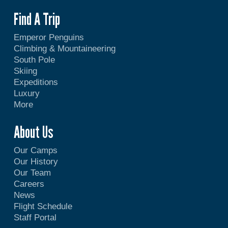
Find A Trip
Emperor Penguins
Climbing & Mountaineering
South Pole
Skiing
Expeditions
Luxury
More
About Us
Our Camps
Our History
Our Team
Careers
News
Flight Schedule
Staff Portal