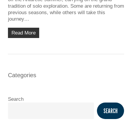
tradition of solo exploration. Some are returning from
previous seasons, while others will take this
journey…
Read More
Categories
Search
SEARCH