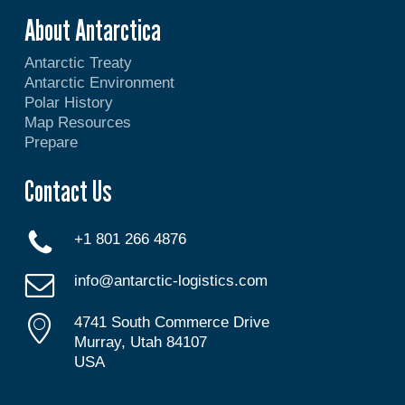
About Antarctica
Antarctic Treaty
Antarctic Environment
Polar History
Map Resources
Prepare
Contact Us
+1 801 266 4876
info@antarctic-logistics.com
4741 South Commerce Drive
Murray, Utah 84107
USA