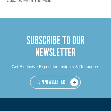
Updates From The Field
SUBSCRIBE TO OUR
NEWSLETTER
Get Exclusive Expedition Insights & Resources
JOIN NEWSLETTER