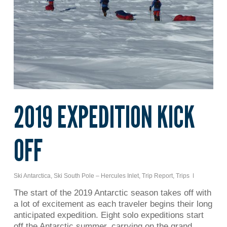
2019 EXPEDITION KICK
OFF
Ski Antarctica
,
Ski South Pole – Hercules Inlet
,
Trip Report
,
Trips
The start of the 2019 Antarctic season takes off with
a lot of excitement as each traveler begins their long
anticipated expedition. Eight solo expeditions start
off the Antarctic summer, carrying on the grand