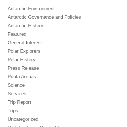
Antarctic Environment
Antarctic Governance and Policies
Antarctic History
Featured
General Interest
Polar Explorers
Polar History
Press Release
Punta Arenas
Science
Services
Trip Report
Trips
Uncategorized