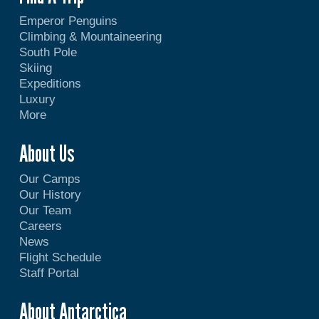
Emperor Penguins
Climbing & Mountaineering
South Pole
Skiing
Expeditions
Luxury
More
About Us
Our Camps
Our History
Our Team
Careers
News
Flight Schedule
Staff Portal
About Antarctica