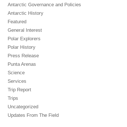
Antarctic Governance and Policies
Antarctic History
Featured
General Interest
Polar Explorers
Polar History
Press Release
Punta Arenas
Science
Services
Trip Report
Trips
Uncategorized
Updates From The Field