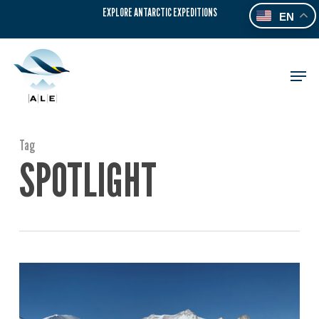
Skip
EXPLORE ANTARCTIC EXPEDITIONS
EN
to
main
content
Men
Tag
SPOTLIGHT