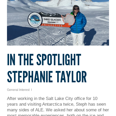
IN THE SPOTLIGHT
STEPHANIE TAYLOR
General Interest
After working in the Salt Lake City office for 10
years and visiting Antarctica twice, Steph has seen
many sides of ALE. We asked her about some of her
most memorable experiences, both on the ice and