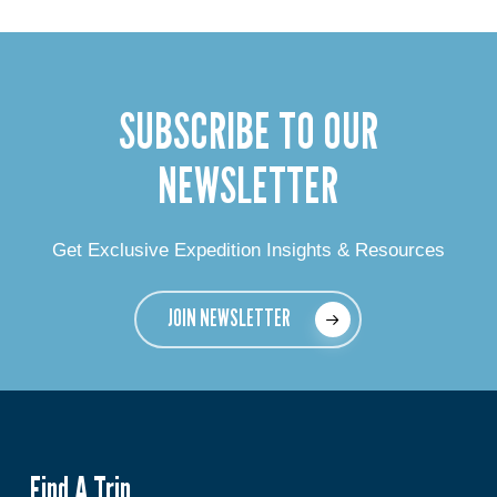
SUBSCRIBE TO OUR
NEWSLETTER
Get Exclusive Expedition Insights & Resources
JOIN NEWSLETTER
Find A Trip