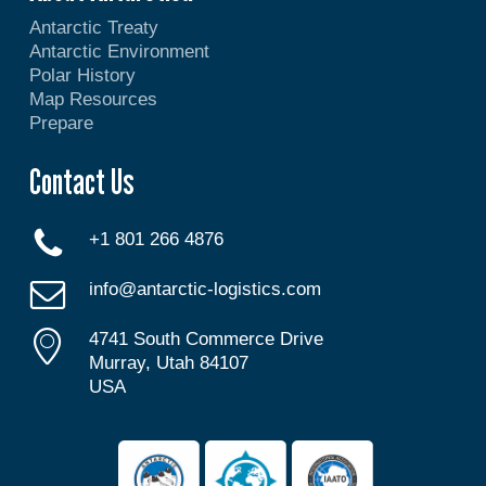
Antarctic Treaty
Antarctic Environment
Polar History
Map Resources
Prepare
Contact Us
+1 801 266 4876
info@antarctic-logistics.com
4741 South Commerce Drive
Murray, Utah 84107
USA