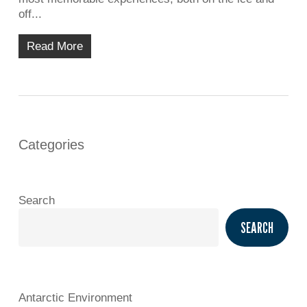
off...
Read More
Categories
Search
SEARCH
Antarctic Environment