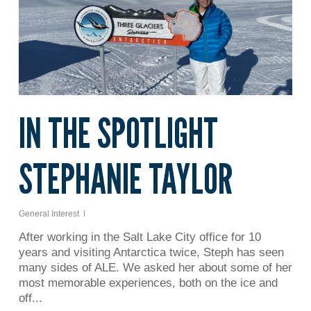
IN THE SPOTLIGHT
STEPHANIE TAYLOR
General Interest
After working in the Salt Lake City office for 10
years and visiting Antarctica twice, Steph has seen
many sides of ALE. We asked her about some of her
most memorable experiences, both on the ice and
off...