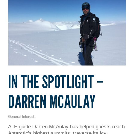
IN THE SPOTLIGHT –
DARREN MCAULAY
General Interest
ALE guide Darren McAulay has helped guests reach
Antarctic's highest summits, traverse its icy