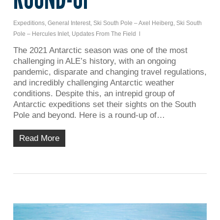
Expeditions
,
General Interest
,
Ski South Pole – Axel Heiberg
,
Ski South
Pole – Hercules Inlet
,
Updates From The Field
The 2021 Antarctic season was one of the most
challenging in ALE’s history, with an ongoing
pandemic, disparate and changing travel regulations,
and incredibly challenging Antarctic weather
conditions. Despite this, an intrepid group of
Antarctic expeditions set their sights on the South
Pole and beyond. Here is a round-up of…
Read More