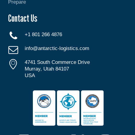
Prepare
Contact Us
+1 801 266 4876
info@antarctic-logistics.com
4741 South Commerce Drive
Murray, Utah 84107
USA