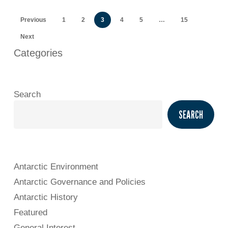
Previous
1
2
3
4
5
…
15
Next
Categories
Search
SEARCH
Antarctic Environment
Antarctic Governance and Policies
Antarctic History
Featured
General Interest