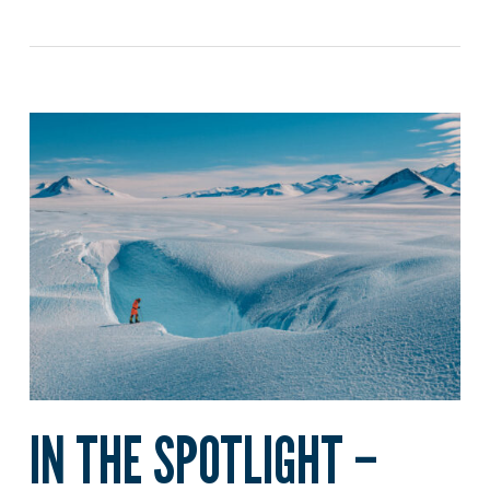
IN THE SPOTLIGHT –