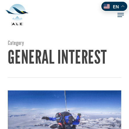
Skip
EN
to
Men
main
content
Category
GENERAL INTEREST