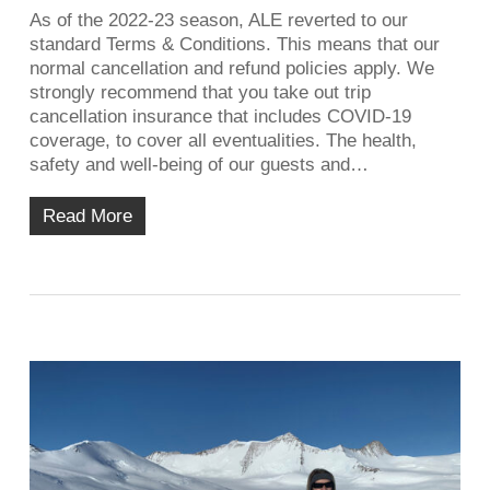
As of the 2022-23 season, ALE reverted to our
standard Terms & Conditions. This means that our
normal cancellation and refund policies apply. We
strongly recommend that you take out trip
cancellation insurance that includes COVID-19
coverage, to cover all eventualities. The health,
safety and well-being of our guests and…
Read More