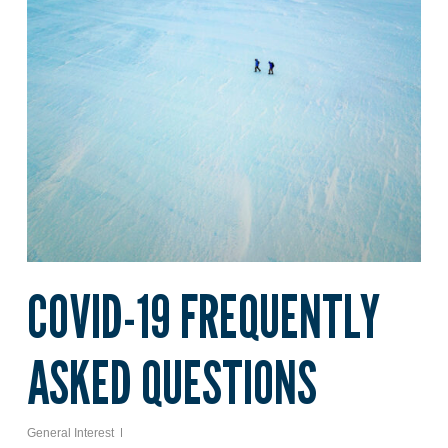
COVID-19 FREQUENTLY
ASKED QUESTIONS
General Interest