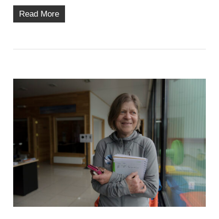
Read More