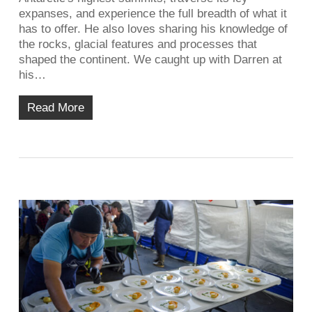
expanses, and experience the full breadth of what it
has to offer. He also loves sharing his knowledge of
the rocks, glacial features and processes that
shaped the continent. We caught up with Darren at
his…
Read More