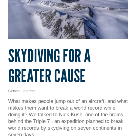
SKYDIVING FOR A
GREATER CAUSE
General Interest
What makes people jump out of an aircraft, and what
makes them want to break a world record while
doing it? We talked to Nick Kush, one of the brains
behind the Triple 7 , an expedition planned to break
world records by skydiving on seven continents in
seven days.…