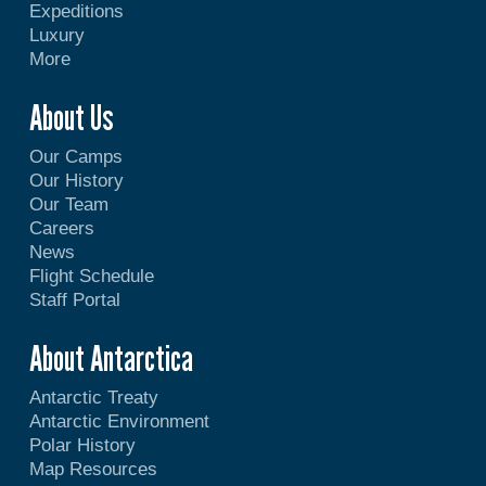
Expeditions
Luxury
More
About Us
Our Camps
Our History
Our Team
Careers
News
Flight Schedule
Staff Portal
About Antarctica
Antarctic Treaty
Antarctic Environment
Polar History
Map Resources