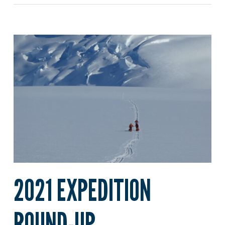
2021 EXPEDITION
ROUND-UP