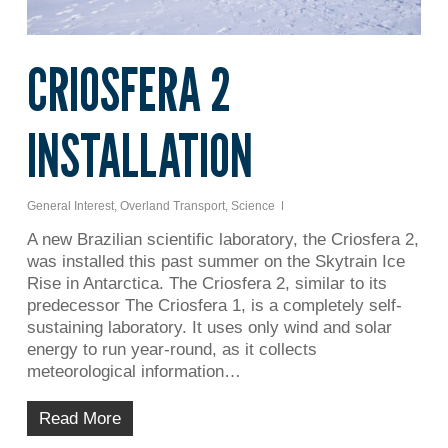
CRIOSFERA 2
INSTALLATION
General Interest
,
Overland Transport
,
Science
A new Brazilian scientific laboratory, the Criosfera 2,
was installed this past summer on the Skytrain Ice
Rise in Antarctica. The Criosfera 2, similar to its
predecessor The Criosfera 1, is a completely self-
sustaining laboratory. It uses only wind and solar
energy to run year-round, as it collects
meteorological information…
Read More