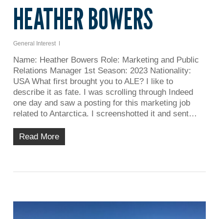
HEATHER BOWERS
General Interest
Name: Heather Bowers Role: Marketing and Public
Relations Manager 1st Season: 2023 Nationality:
USA What first brought you to ALE? I like to
describe it as fate. I was scrolling through Indeed
one day and saw a posting for this marketing job
related to Antarctica. I screenshotted it and sent…
Read More