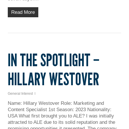
Read More
IN THE SPOTLIGHT –
HILLARY WESTOVER
General Interest
Name: Hillary Westover Role: Marketing and
Content Specialist 1st Season: 2023 Nationality:
USA What first brought you to ALE? I was initially
attracted to ALE due to its solid reputation and the
promising opportunities it presented. The company