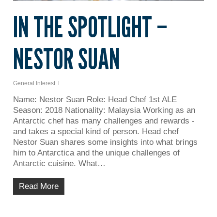
IN THE SPOTLIGHT –
NESTOR SUAN
General Interest
Name: Nestor Suan Role: Head Chef 1st ALE
Season: 2018 Nationality: Malaysia Working as an
Antarctic chef has many challenges and rewards -
and takes a special kind of person. Head chef
Nestor Suan shares some insights into what brings
him to Antarctica and the unique challenges of
Antarctic cuisine. What…
Read More