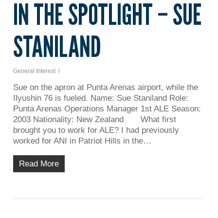
IN THE SPOTLIGHT – SUE
STANILAND
General Interest
Sue on the apron at Punta Arenas airport, while the
Ilyushin 76 is fueled. Name: Sue Staniland Role:
Punta Arenas Operations Manager 1st ALE Season:
2003 Nationality: New Zealand What first
brought you to work for ALE? I had previously
worked for ANI in Patriot Hills in the…
Read More