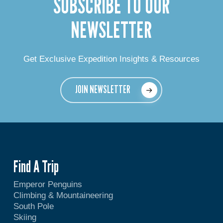
SUBSCRIBE TO OUR
NEWSLETTER
Get Exclusive Expedition Insights & Resources
JOIN NEWSLETTER
Find A Trip
Emperor Penguins
Climbing & Mountaineering
South Pole
Skiing