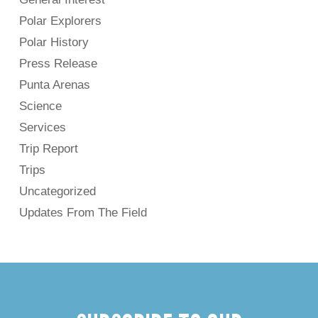
Polar Explorers
Polar History
Press Release
Punta Arenas
Science
Services
Trip Report
Trips
Uncategorized
Updates From The Field