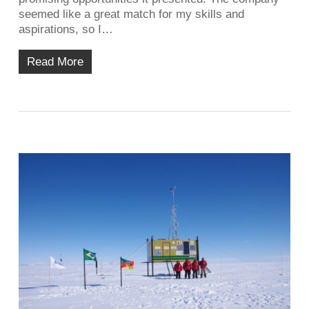
seemed like a great match for my skills and
aspirations, so I…
Read More